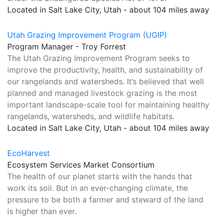
Located in Salt Lake City, Utah - about 104 miles away
Utah Grazing Improvement Program (UGIP)
Program Manager - Troy Forrest
The Utah Grazing Improvement Program seeks to
improve the productivity, health, and sustainability of
our rangelands and watersheds. It’s believed that well
planned and managed livestock grazing is the most
important landscape-scale tool for maintaining healthy
rangelands, watersheds, and wildlife habitats.
Located in Salt Lake City, Utah - about 104 miles away
EcoHarvest
Ecosystem Services Market Consortium
The health of our planet starts with the hands that
work its soil. But in an ever-changing climate, the
pressure to be both a farmer and steward of the land
is higher than ever.