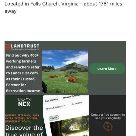
Located in Falls Church, Virginia - about 1781 miles
away