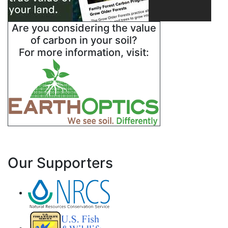
Are you considering the value
of carbon in your soil?
For more information, visit:
Our Supporters