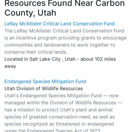
Resources Found Near Carbon
County, Utah
LeRay McAllister Critical Land Conservation Fund
The LeRay McAllister Critical Land Conservation Fund
is an incentive program providing grants to encourage
communities and landowners to work together to
conserve their critical lands.
Located in Salt Lake City , Utah - about 102 miles
away
Endangered Species Mitigation Fund
Utah Division of Wildlife Resources
Utah's Endangered Species Mitigation Fund — now
managed within the Division of Wildlife Resources —
has a mission to protect Utah's plant and animal
species of greatest conservation need, as well as
species recognized as threatened or endangered
under the Endangered Species Act of 1973.