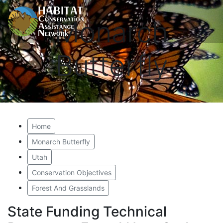
Monarch
Butterfly
Home
Monarch Butterfly
Utah
Conservation Objectives
Forest And Grasslands
State Funding Technical