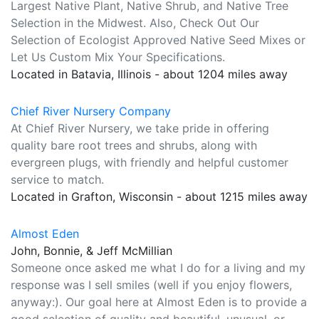
Largest Native Plant, Native Shrub, and Native Tree
Selection in the Midwest. Also, Check Out Our
Selection of Ecologist Approved Native Seed Mixes or
Let Us Custom Mix Your Specifications.
Located in Batavia, Illinois - about 1204 miles away
Chief River Nursery Company
At Chief River Nursery, we take pride in offering
quality bare root trees and shrubs, along with
evergreen plugs, with friendly and helpful customer
service to match.
Located in Grafton, Wisconsin - about 1215 miles away
Almost Eden
John, Bonnie, & Jeff McMillian
Someone once asked me what I do for a living and my
response was I sell smiles (well if you enjoy flowers,
anyway:). Our goal here at Almost Eden is to provide a