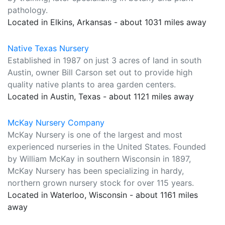
pathology.
Located in Elkins, Arkansas - about 1031 miles away
Native Texas Nursery
Established in 1987 on just 3 acres of land in south
Austin, owner Bill Carson set out to provide high
quality native plants to area garden centers.
Located in Austin, Texas - about 1121 miles away
McKay Nursery Company
McKay Nursery is one of the largest and most
experienced nurseries in the United States. Founded
by William McKay in southern Wisconsin in 1897,
McKay Nursery has been specializing in hardy,
northern grown nursery stock for over 115 years.
Located in Waterloo, Wisconsin - about 1161 miles
away