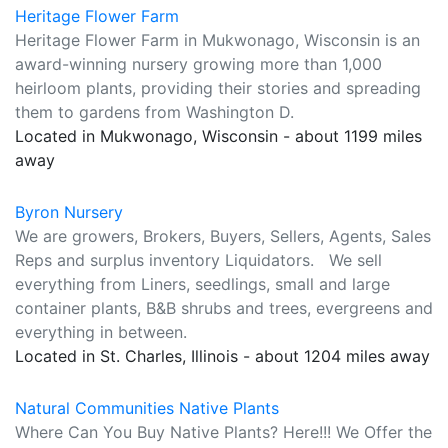
Heritage Flower Farm
Heritage Flower Farm in Mukwonago, Wisconsin is an
award-winning nursery growing more than 1,000
heirloom plants, providing their stories and spreading
them to gardens from Washington D.
Located in Mukwonago, Wisconsin - about 1199 miles
away
Byron Nursery
We are growers, Brokers, Buyers, Sellers, Agents, Sales
Reps and surplus inventory Liquidators. We sell
everything from Liners, seedlings, small and large
container plants, B&B shrubs and trees, evergreens and
everything in between.
Located in St. Charles, Illinois - about 1204 miles away
Natural Communities Native Plants
Where Can You Buy Native Plants? Here!!! We Offer the