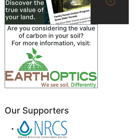
Are you considering the value
of carbon in your soil?
For more information, visit:
Our Supporters