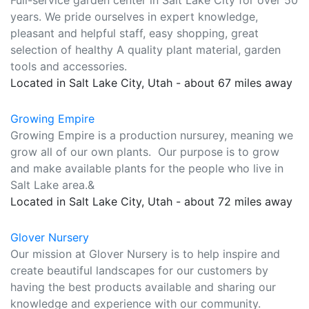
Full-service garden center in Salt Lake City for over 50
years. We pride ourselves in expert knowledge,
pleasant and helpful staff, easy shopping, great
selection of healthy A quality plant material, garden
tools and accessories.
Located in Salt Lake City, Utah - about 67 miles away
Growing Empire
Growing Empire is a production nursurey, meaning we
grow all of our own plants. Our purpose is to grow
and make available plants for the people who live in
Salt Lake area.&
Located in Salt Lake City, Utah - about 72 miles away
Glover Nursery
Our mission at Glover Nursery is to help inspire and
create beautiful landscapes for our customers by
having the best products available and sharing our
knowledge and experience with our community.