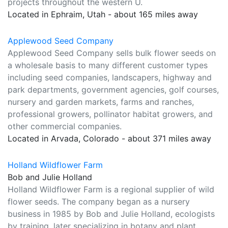
projects throughout the western U.
Located in Ephraim, Utah - about 165 miles away
Applewood Seed Company
Applewood Seed Company sells bulk flower seeds on
a wholesale basis to many different customer types
including seed companies, landscapers, highway and
park departments, government agencies, golf courses,
nursery and garden markets, farms and ranches,
professional growers, pollinator habitat growers, and
other commercial companies.
Located in Arvada, Colorado - about 371 miles away
Holland Wildflower Farm
Bob and Julie Holland
Holland Wildflower Farm is a regional supplier of wild
flower seeds. The company began as a nursery
business in 1985 by Bob and Julie Holland, ecologists
by training, later specializing in botany and plant