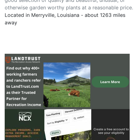
good selection of quality and beautiful, unusual, or
otherwise garden worthy plants at a reasonable price.
Located in Merryville, Louisiana - about 1263 miles
away