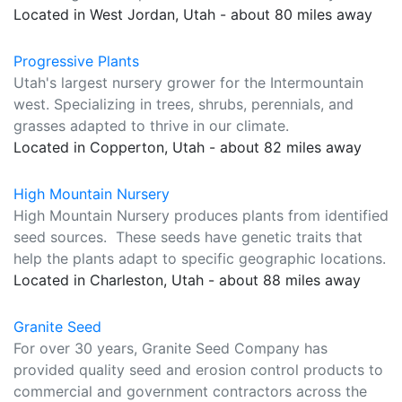
Located in West Jordan, Utah - about 80 miles away
Progressive Plants
Utah's largest nursery grower for the Intermountain
west. Specializing in trees, shrubs, perennials, and
grasses adapted to thrive in our climate.
Located in Copperton, Utah - about 82 miles away
High Mountain Nursery
High Mountain Nursery produces plants from identified
seed sources. These seeds have genetic traits that
help the plants adapt to specific geographic locations.
Located in Charleston, Utah - about 88 miles away
Granite Seed
For over 30 years, Granite Seed Company has
provided quality seed and erosion control products to
commercial and government contractors across the