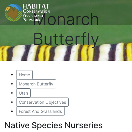
Monarch
Butterfly
Home
Monarch Butterfly
Utah
Conservation Objectives
Forest And Grasslands
Native Species Nurseries