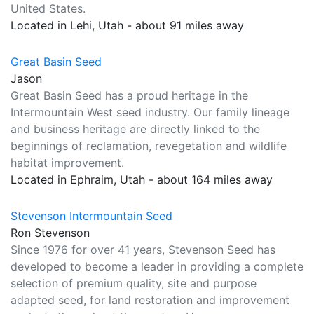
United States.
Located in Lehi, Utah - about 91 miles away
Great Basin Seed
Jason
Great Basin Seed has a proud heritage in the
Intermountain West seed industry. Our family lineage
and business heritage are directly linked to the
beginnings of reclamation, revegetation and wildlife
habitat improvement.
Located in Ephraim, Utah - about 164 miles away
Stevenson Intermountain Seed
Ron Stevenson
Since 1976 for over 41 years, Stevenson Seed has
developed to become a leader in providing a complete
selection of premium quality, site and purpose
adapted seed, for land restoration and improvement