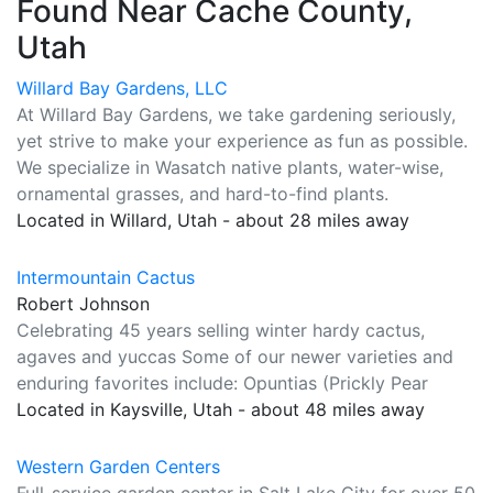
Found Near Cache County,
Utah
Willard Bay Gardens, LLC
At Willard Bay Gardens, we take gardening seriously,
yet strive to make your experience as fun as possible.
We specialize in Wasatch native plants, water-wise,
ornamental grasses, and hard-to-find plants.
Located in Willard, Utah - about 28 miles away
Intermountain Cactus
Robert Johnson
Celebrating 45 years selling winter hardy cactus,
agaves and yuccas Some of our newer varieties and
enduring favorites include: Opuntias (Prickly Pear
Located in Kaysville, Utah - about 48 miles away
Western Garden Centers