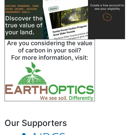
Are you considering the value
of carbon in your soil?
For more information, visit:
Our Supporters