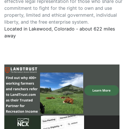
effective legal representation for those who share our
commitment to fight for the right to own and use
property, limited and ethical government, individual
liberty, and the free enterprise system.
Located in Lakewood, Colorado - about 622 miles
away