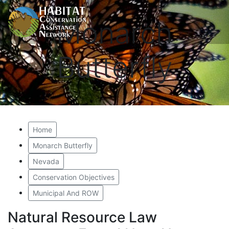
Monarch
Butterfly
Home
Monarch Butterfly
Nevada
Conservation Objectives
Municipal And ROW
Natural Resource Law