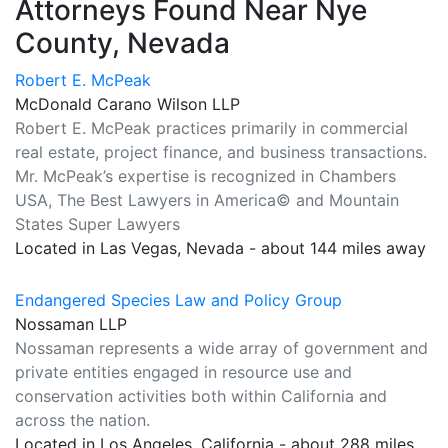
Attorneys Found Near Nye
County, Nevada
Robert E. McPeak
McDonald Carano Wilson LLP
Robert E. McPeak practices primarily in commercial
real estate, project finance, and business transactions.
Mr. McPeak’s expertise is recognized in Chambers
USA, The Best Lawyers in America© and Mountain
States Super Lawyers
Located in Las Vegas, Nevada - about 144 miles away
Endangered Species Law and Policy Group
Nossaman LLP
Nossaman represents a wide array of government and
private entities engaged in resource use and
conservation activities both within California and
across the nation.
Located in Los Angeles, California - about 288 miles