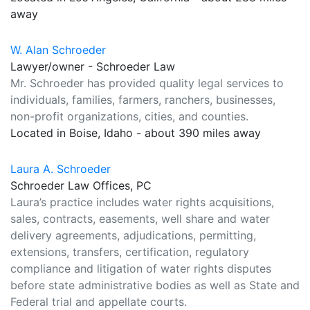
away
W. Alan Schroeder
Lawyer/owner - Schroeder Law
Mr. Schroeder has provided quality legal services to
individuals, families, farmers, ranchers, businesses,
non-profit organizations, cities, and counties.
Located in Boise, Idaho - about 390 miles away
Laura A. Schroeder
Schroeder Law Offices, PC
Laura’s practice includes water rights acquisitions,
sales, contracts, easements, well share and water
delivery agreements, adjudications, permitting,
extensions, transfers, certification, regulatory
compliance and litigation of water rights disputes
before state administrative bodies as well as State and
Federal trial and appellate courts.