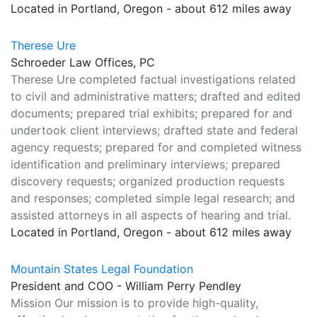
Located in Portland, Oregon - about 612 miles away
Therese Ure
Schroeder Law Offices, PC
Therese Ure completed factual investigations related
to civil and administrative matters; drafted and edited
documents; prepared trial exhibits; prepared for and
undertook client interviews; drafted state and federal
agency requests; prepared for and completed witness
identification and preliminary interviews; prepared
discovery requests; organized production requests
and responses; completed simple legal research; and
assisted attorneys in all aspects of hearing and trial.
Located in Portland, Oregon - about 612 miles away
Mountain States Legal Foundation
President and COO - William Perry Pendley
Mission Our mission is to provide high-quality,