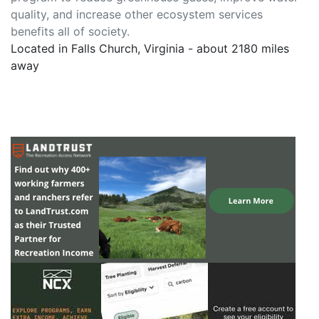
quality, and increase other ecosystem services
benefits all of society.
Located in Falls Church, Virginia - about 2180 miles
away