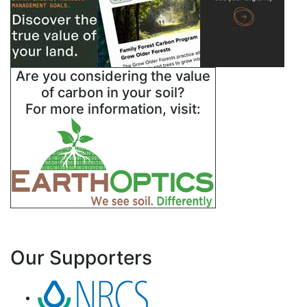
Are you considering the value
of carbon in your soil?
For more information, visit:
Our Supporters