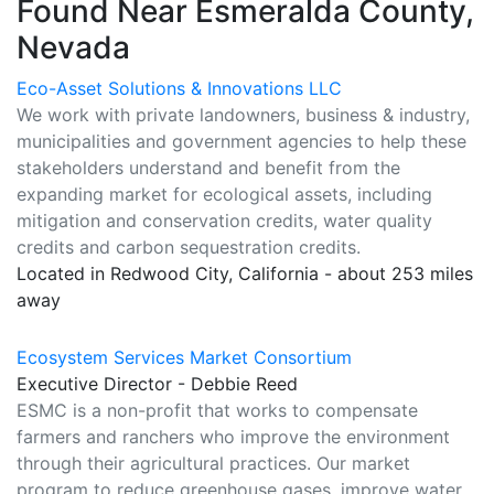
Found Near Esmeralda County,
Nevada
Eco-Asset Solutions & Innovations LLC
We work with private landowners, business & industry,
municipalities and government agencies to help these
stakeholders understand and benefit from the
expanding market for ecological assets, including
mitigation and conservation credits, water quality
credits and carbon sequestration credits.
Located in Redwood City, California - about 253 miles
away
Ecosystem Services Market Consortium
Executive Director - Debbie Reed
ESMC is a non-profit that works to compensate
farmers and ranchers who improve the environment
through their agricultural practices. Our market
program to reduce greenhouse gases, improve water