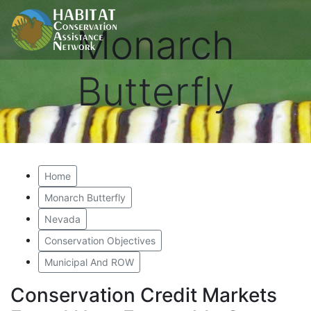
Monarch
Butterfly
Home
Monarch Butterfly
Nevada
Conservation Objectives
Municipal And ROW
Conservation Credit Markets