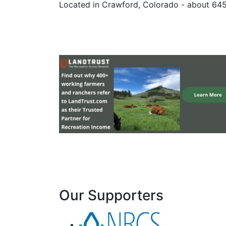
Located in Crawford, Colorado - about 64
Our Supporters