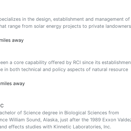
pecializes in the design, establishment and management of
s that range from solar energy projects to private landowners
 miles away
een a core capability offered by RCI since its establishmen
e in both technical and policy aspects of natural resource
 miles away
LC
achelor of Science degree in Biological Sciences from
ince William Sound, Alaska, just after the 1989 Exxon Valde
 and effects studies with Kinnetic Laboratories, Inc.