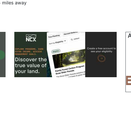
5 miles away
A