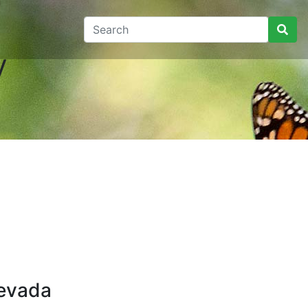
y
Nevada