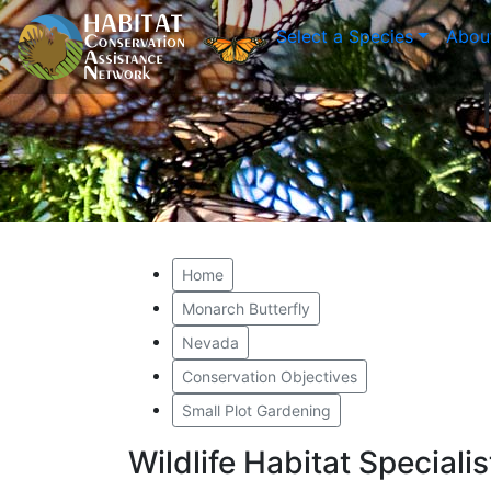
Select a Species
Abou
Home
Monarch Butterfly
Nevada
Conservation Objectives
Small Plot Gardening
Wildlife Habitat Special