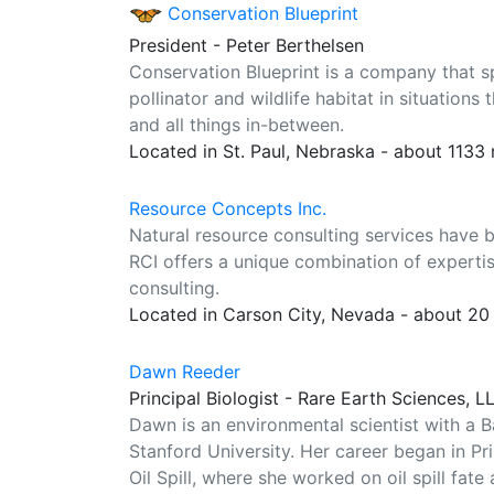
Conservation Blueprint
President - Peter Berthelsen
Conservation Blueprint is a company that s
pollinator and wildlife habitat in situation
and all things in-between.
Located in St. Paul, Nebraska - about 1133
Resource Concepts Inc.
Natural resource consulting services have b
RCI offers a unique combination of expertis
consulting.
Located in Carson City, Nevada - about 20
Dawn Reeder
Principal Biologist - Rare Earth Sciences, L
Dawn is an environmental scientist with a B
Stanford University. Her career began in Pr
Oil Spill, where she worked on oil spill fate