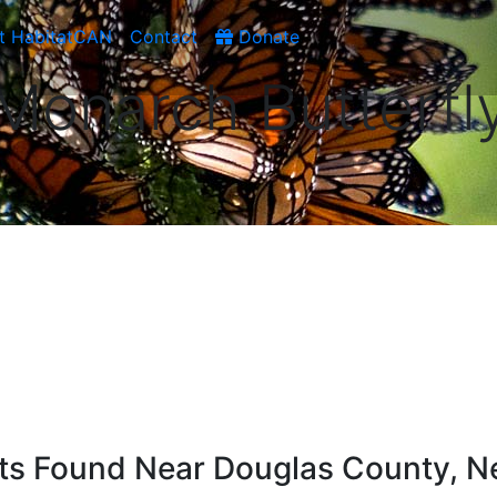
t HabitatCAN
Contact
Donate
Monarch Butterfl
ists Found Near Douglas County, 