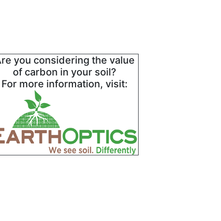
re you considering the value
of carbon in your soil?
For more information, visit: