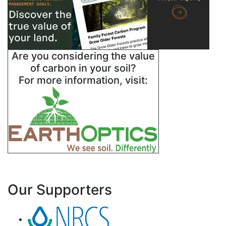
Are you considering the value
of carbon in your soil?
For more information, visit:
Our Supporters