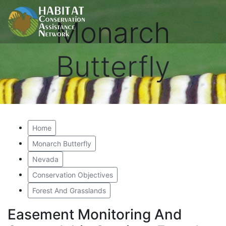
Monarch
Butterfly
Home
Monarch Butterfly
Nevada
Conservation Objectives
Forest And Grasslands
Easement Monitoring And