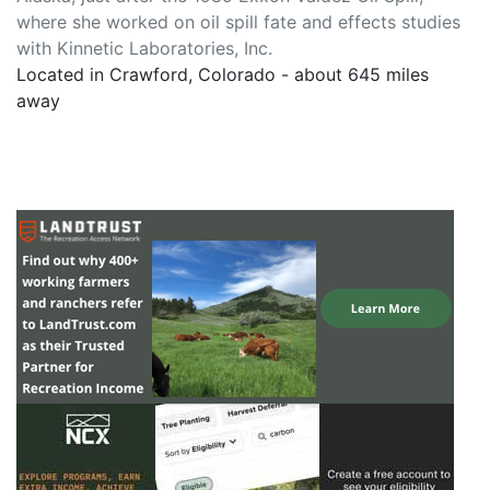
where she worked on oil spill fate and effects studies
with Kinnetic Laboratories, Inc.
Located in Crawford, Colorado - about 645 miles
away