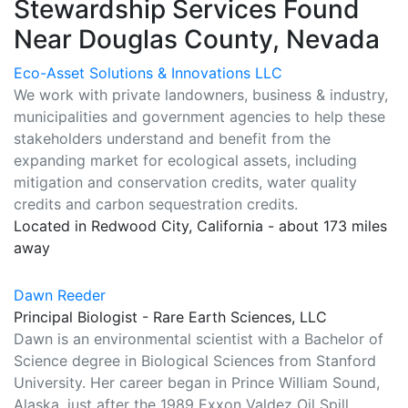
Stewardship Services Found
Near Douglas County, Nevada
Eco-Asset Solutions & Innovations LLC
We work with private landowners, business & industry,
municipalities and government agencies to help these
stakeholders understand and benefit from the
expanding market for ecological assets, including
mitigation and conservation credits, water quality
credits and carbon sequestration credits.
Located in Redwood City, California - about 173 miles
away
Dawn Reeder
Principal Biologist - Rare Earth Sciences, LLC
Dawn is an environmental scientist with a Bachelor of
Science degree in Biological Sciences from Stanford
University. Her career began in Prince William Sound,
Alaska, just after the 1989 Exxon Valdez Oil Spill,