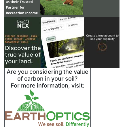
Are you considering the value
of carbon in your soil?
For more information, visit: