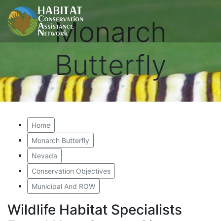
Monarch
Butterfly
Home
Monarch Butterfly
Nevada
Conservation Objectives
Municipal And ROW
Wildlife Habitat Specialists