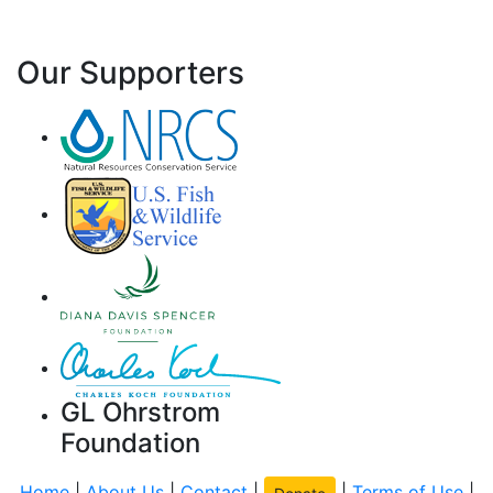
Our Supporters
GL Ohrstrom
Foundation
Home
|
About Us
|
Contact
|
|
Terms of Use
|