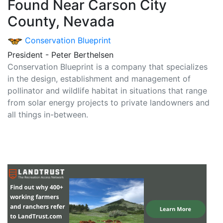
Found Near Carson City
County, Nevada
Conservation Blueprint
President - Peter Berthelsen
Conservation Blueprint is a company that specializes
in the design, establishment and management of
pollinator and wildlife habitat in situations that range
from solar energy projects to private landowners and
all things in-between.