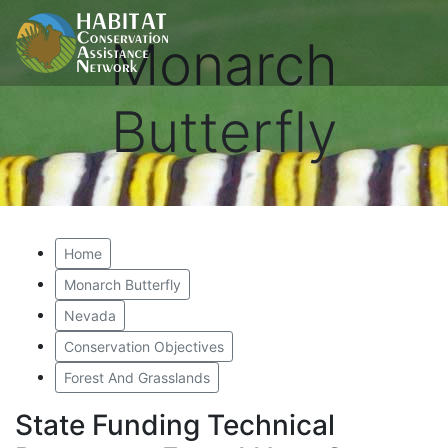
Monarch
Butterfly
Home
Monarch Butterfly
Nevada
Conservation Objectives
Forest And Grasslands
State Funding Technical