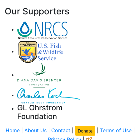
Our Supporters
GL Ohrstrom
Foundation
Home
|
About Us
|
Contact
|
|
Terms of Use
|
Donate
Privacy Policy
|