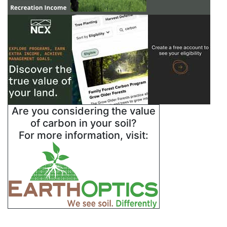
Are you considering the value
of carbon in your soil?
For more information, visit: