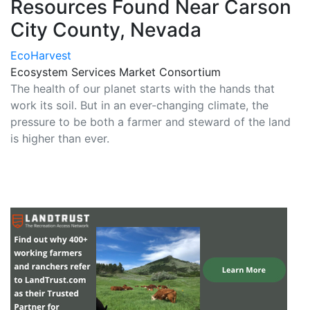
Resources Found Near Carson
City County, Nevada
EcoHarvest
Ecosystem Services Market Consortium
The health of our planet starts with the hands that
work its soil. But in an ever-changing climate, the
pressure to be both a farmer and steward of the land
is higher than ever.