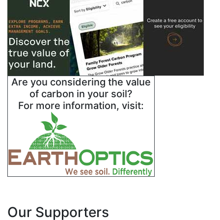
Are you considering the value
of carbon in your soil?
For more information, visit:
Our Supporters