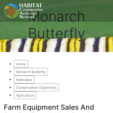
Monarch
Butterfly
Home
Monarch Butterfly
Nebraska
Conservation Objectives
Agriculture
Farm Equipment Sales And