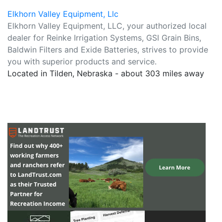
Elkhorn Valley Equipment, Llc
Elkhorn Valley Equipment, LLC, your authorized local
dealer for Reinke Irrigation Systems, GSI Grain Bins,
Baldwin Filters and Exide Batteries, strives to provide
you with superior products and service.
Located in Tilden, Nebraska - about 303 miles away