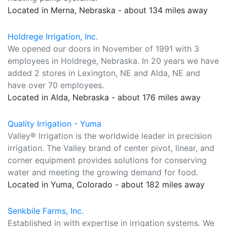
Located in Merna, Nebraska - about 134 miles away
Holdrege Irrigation, Inc.
We opened our doors in November of 1991 with 3
employees in Holdrege, Nebraska. In 20 years we have
added 2 stores in Lexington, NE and Alda, NE and
have over 70 employees.
Located in Alda, Nebraska - about 176 miles away
Quality Irrigation - Yuma
Valley® Irrigation is the worldwide leader in precision
irrigation. The Valley brand of center pivot, linear, and
corner equipment provides solutions for conserving
water and meeting the growing demand for food.
Located in Yuma, Colorado - about 182 miles away
Senkbile Farms, Inc.
Established in with expertise in irrigation systems. We