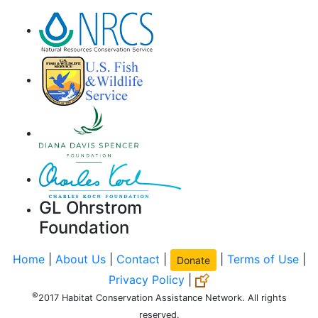
GL Ohrstrom
Foundation
Home
|
About Us
|
Contact
|
|
Terms of Use
|
Donate
Privacy Policy
|
©
2017 Habitat Conservation Assistance Network. All rights
reserved.