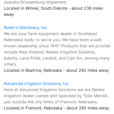
operate Grossenburg Implement.
Located in Winner, South Dakota - about 239 miles
away
Roehr's Machinery, Inc.
We are your farm equipment dealer in Southeast
Nebraska ready to serve you. We have been a well
known dealership since 1947. Products that we provide
include New Holland, Reinke Irrigation Systems,
Kubota, Land Pride, Landoll, and Can Am, among many
others.
Located in Beatrice, Nebraska - about 260 miles away
Advanced Irrigation Solutions, Llc
Here at Advanced Irrigation Solutions we are Reinke
Irrigation dealer owned and operated by Tyler Mensik,
just outside the city limits of Fremont, Nebraska.
Located in Fremont, Nebraska - about 285 miles away