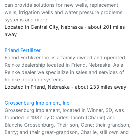
can provide solutions for new wells, replacement
wells, irrigation wells and water pressure problems
systems and more.
Located in Central City, Nebraska - about 201 miles
away
Friend Fertilizer
Friend Fertilizer Inc. is a family owned and operated
Reinke dealership located in Friend, Nebraska. As a
Reinke dealer we specialize in sales and services of
Reinke irrigation systems.
Located in Friend, Nebraska - about 233 miles away
Grossenburg Implement, Inc.
Grossenburg Implement, located in Winner, SD, was
founded in 1937 by Charles Jacob (Charlie) and
Blanche Grossenburg. Their son, Gene; their grandson,
Barry; and their great-grandson, Charlie, still own and