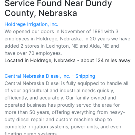
Service Found Near Dundy
County, Nebraska
Holdrege Irrigation, Inc.
We opened our doors in November of 1991 with 3
employees in Holdrege, Nebraska. In 20 years we have
added 2 stores in Lexington, NE and Alda, NE and
have over 70 employees.
Located in Holdrege, Nebraska - about 124 miles away
Central Nebraska Diesel, Inc. - Shipping
Central Nebraska Diesel is fully equipped to handle all
of your agricultural and industrial needs quickly,
efficiently, and accurately. Our family owned and
operated business has proudly served the area for
more than 50 years, offering everything from heavy-
duty diesel repair and custom machine shop to
complete irrigation systems, power units, and even
floating pump systems.