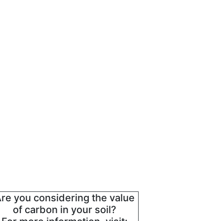
re you considering the value
of carbon in your soil?