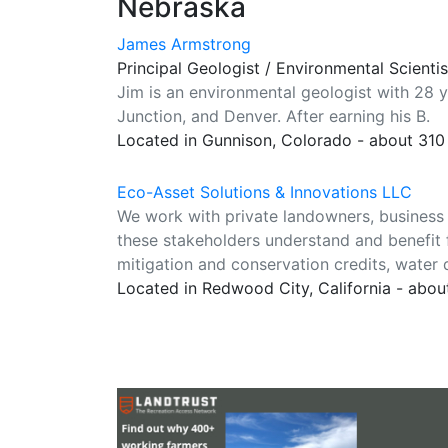
Nebraska
James Armstrong
Principal Geologist / Environmental Scienti
Jim is an environmental geologist with 28 
Junction, and Denver. After earning his B.
Located in Gunnison, Colorado - about 310
Eco-Asset Solutions & Innovations LLC
We work with private landowners, business 
these stakeholders understand and benefit 
mitigation and conservation credits, water 
Located in Redwood City, California - abou