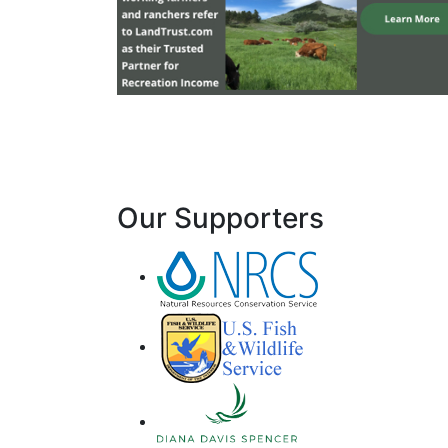
Our Supporters