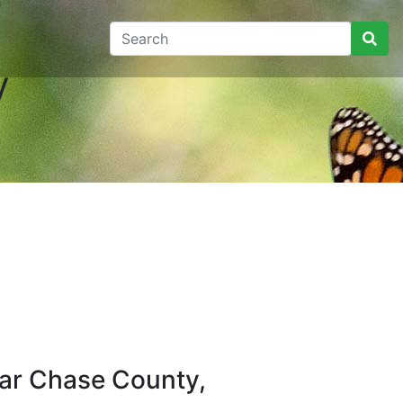
y
ar Chase County,