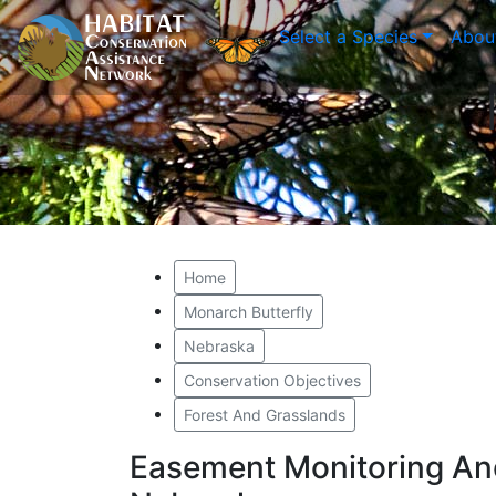
Select a Species
Abou
Home
Monarch Butterfly
Nebraska
Conservation Objectives
Forest And Grasslands
Easement Monitoring An