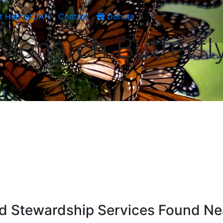
t HabitatCAN
Contact
Donate
Monarch Butterfl
d Stewardship Services Found Ne