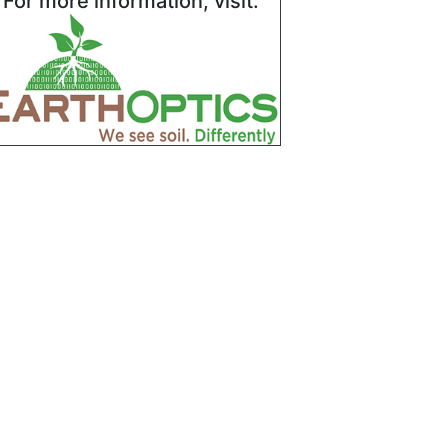
For more information, visit: