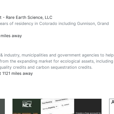
st - Rare Earth Science, LLC
years of residency in Colorado including Gunnison, Grand
 miles away
& industry, municipalities and government agencies to help
from the expanding market for ecological assets, including
quality credits and carbon sequestration credits.
t 1121 miles away
A