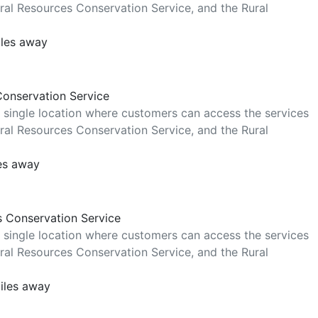
al Resources Conservation Service, and the Rural
iles away
Conservation Service
 single location where customers can access the services
al Resources Conservation Service, and the Rural
les away
s Conservation Service
 single location where customers can access the services
al Resources Conservation Service, and the Rural
iles away