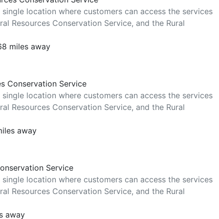
 single location where customers can access the services
al Resources Conservation Service, and the Rural
 68 miles away
es Conservation Service
 single location where customers can access the services
al Resources Conservation Service, and the Rural
miles away
Conservation Service
 single location where customers can access the services
al Resources Conservation Service, and the Rural
es away