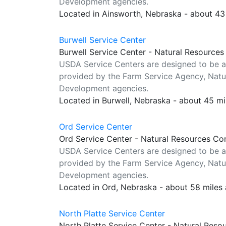
Development agencies.
Located in Ainsworth, Nebraska - about 43
Burwell Service Center
Burwell Service Center - Natural Resources
USDA Service Centers are designed to be a
provided by the Farm Service Agency, Natur
Development agencies.
Located in Burwell, Nebraska - about 45 m
Ord Service Center
Ord Service Center - Natural Resources Co
USDA Service Centers are designed to be a
provided by the Farm Service Agency, Natur
Development agencies.
Located in Ord, Nebraska - about 58 miles
North Platte Service Center
North Platte Service Center - Natural Reso