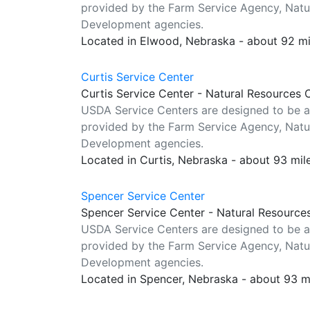
provided by the Farm Service Agency, Natur
Development agencies.
Located in Elwood, Nebraska - about 92 m
Curtis Service Center
Curtis Service Center - Natural Resources 
USDA Service Centers are designed to be a
provided by the Farm Service Agency, Natur
Development agencies.
Located in Curtis, Nebraska - about 93 mi
Spencer Service Center
Spencer Service Center - Natural Resource
USDA Service Centers are designed to be a
provided by the Farm Service Agency, Natur
Development agencies.
Located in Spencer, Nebraska - about 93 m