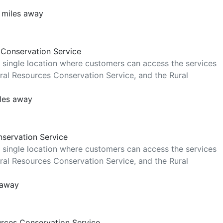
 miles away
 Conservation Service
 single location where customers can access the services
al Resources Conservation Service, and the Rural
iles away
nservation Service
 single location where customers can access the services
al Resources Conservation Service, and the Rural
 away
urces Conservation Service