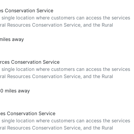
es Conservation Service
 single location where customers can access the services
al Resources Conservation Service, and the Rural
miles away
rces Conservation Service
 single location where customers can access the services
al Resources Conservation Service, and the Rural
40 miles away
ces Conservation Service
 single location where customers can access the services
al Resources Conservation Service, and the Rural