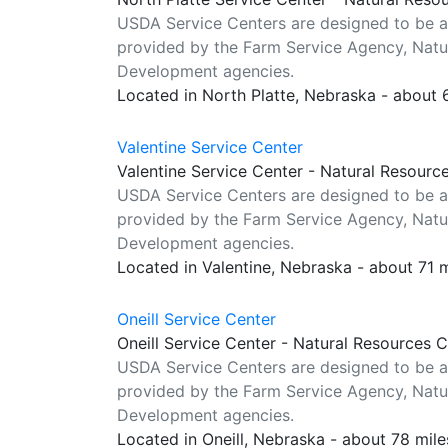
USDA Service Centers are designed to be a
provided by the Farm Service Agency, Natur
Development agencies.
Located in North Platte, Nebraska - about
Valentine Service Center
Valentine Service Center - Natural Resourc
USDA Service Centers are designed to be a
provided by the Farm Service Agency, Natur
Development agencies.
Located in Valentine, Nebraska - about 71 
Oneill Service Center
Oneill Service Center - Natural Resources 
USDA Service Centers are designed to be a
provided by the Farm Service Agency, Natur
Development agencies.
Located in Oneill, Nebraska - about 78 mil