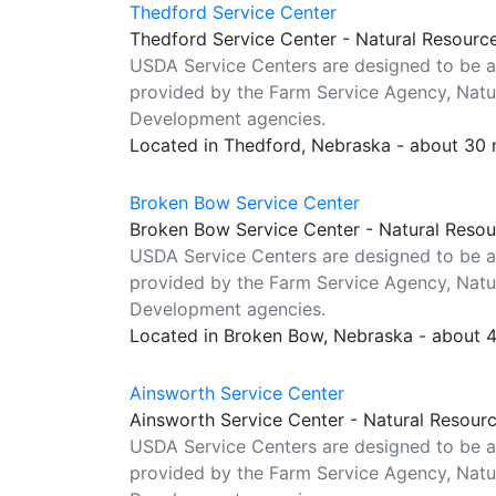
Thedford Service Center
Thedford Service Center - Natural Resourc
USDA Service Centers are designed to be a
provided by the Farm Service Agency, Natur
Development agencies.
Located in Thedford, Nebraska - about 30 
Broken Bow Service Center
Broken Bow Service Center - Natural Resou
USDA Service Centers are designed to be a
provided by the Farm Service Agency, Natur
Development agencies.
Located in Broken Bow, Nebraska - about 
Ainsworth Service Center
Ainsworth Service Center - Natural Resour
USDA Service Centers are designed to be a
provided by the Farm Service Agency, Natur