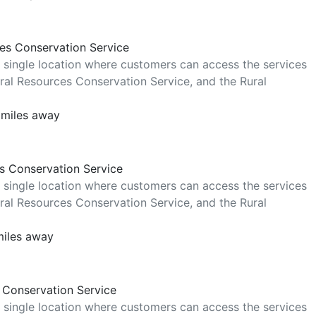
ces Conservation Service
 single location where customers can access the services
al Resources Conservation Service, and the Rural
 miles away
es Conservation Service
 single location where customers can access the services
al Resources Conservation Service, and the Rural
miles away
 Conservation Service
 single location where customers can access the services