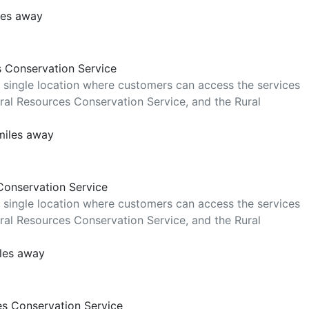
les away
s Conservation Service
 single location where customers can access the services
al Resources Conservation Service, and the Rural
miles away
Conservation Service
 single location where customers can access the services
al Resources Conservation Service, and the Rural
iles away
es Conservation Service