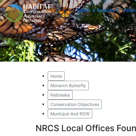
Select a Species
Abou
Home
Monarch Butterfly
Nebraska
Conservation Objectives
Municipal And ROW
NRCS Local Offices Foun