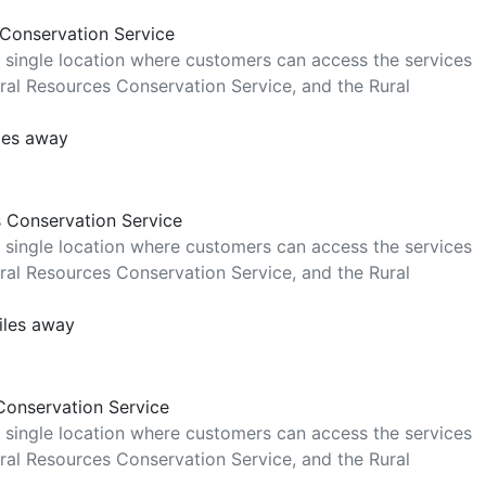
 Conservation Service
 single location where customers can access the services
al Resources Conservation Service, and the Rural
les away
s Conservation Service
 single location where customers can access the services
al Resources Conservation Service, and the Rural
iles away
Conservation Service
 single location where customers can access the services
al Resources Conservation Service, and the Rural