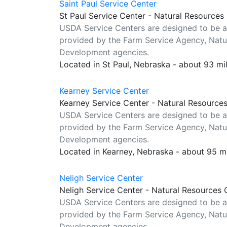
Saint Paul Service Center
St Paul Service Center - Natural Resources
USDA Service Centers are designed to be a
provided by the Farm Service Agency, Natur
Development agencies.
Located in St Paul, Nebraska - about 93 mi
Kearney Service Center
Kearney Service Center - Natural Resource
USDA Service Centers are designed to be a
provided by the Farm Service Agency, Natur
Development agencies.
Located in Kearney, Nebraska - about 95 m
Neligh Service Center
Neligh Service Center - Natural Resources 
USDA Service Centers are designed to be a
provided by the Farm Service Agency, Natur
Development agencies.