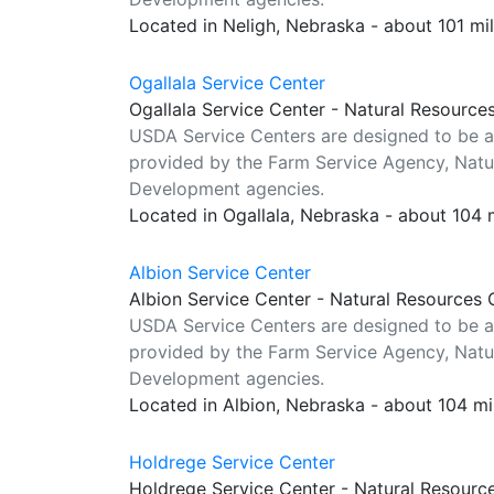
Located in Neligh, Nebraska - about 101 mi
Ogallala Service Center
Ogallala Service Center - Natural Resource
USDA Service Centers are designed to be a
provided by the Farm Service Agency, Natur
Development agencies.
Located in Ogallala, Nebraska - about 104 
Albion Service Center
Albion Service Center - Natural Resources 
USDA Service Centers are designed to be a
provided by the Farm Service Agency, Natur
Development agencies.
Located in Albion, Nebraska - about 104 m
Holdrege Service Center
Holdrege Service Center - Natural Resourc