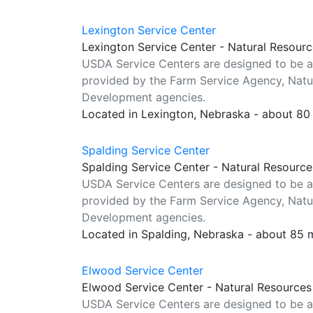
Lexington Service Center
Lexington Service Center - Natural Resour
USDA Service Centers are designed to be a
provided by the Farm Service Agency, Natur
Development agencies.
Located in Lexington, Nebraska - about 80
Spalding Service Center
Spalding Service Center - Natural Resourc
USDA Service Centers are designed to be a
provided by the Farm Service Agency, Natur
Development agencies.
Located in Spalding, Nebraska - about 85 
Elwood Service Center
Elwood Service Center - Natural Resources
USDA Service Centers are designed to be a