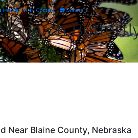
t HabitatCAN
Contact
Donate
Monarch Butterfl
d Near Blaine County, Nebraska