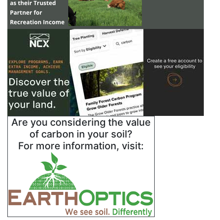
Are you considering the value
of carbon in your soil?
For more information, visit: