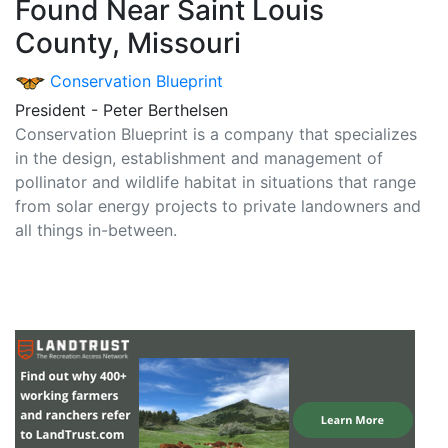
Found Near Saint Louis
County, Missouri
Conservation Blueprint
President - Peter Berthelsen
Conservation Blueprint is a company that specializes
in the design, establishment and management of
pollinator and wildlife habitat in situations that range
from solar energy projects to private landowners and
all things in-between.