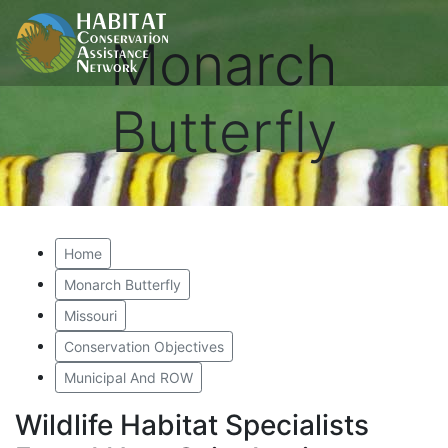
Monarch
Butterfly
Home
Monarch Butterfly
Missouri
Conservation Objectives
Municipal And ROW
Wildlife Habitat Specialists