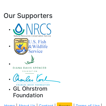
Our Supporters
GL Ohrstrom
Foundation
Home
|
About Us
|
Contact
|
|
Terms of Use
|