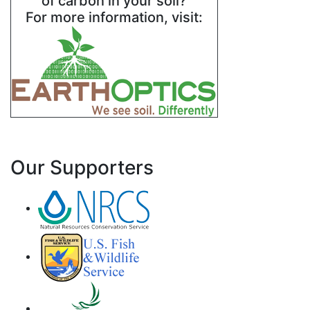
of carbon in your soil?
For more information, visit:
Our Supporters