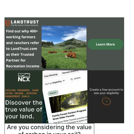
Are you considering the value