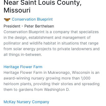
Near Saint Louis County,
Missouri
Conservation Blueprint
President - Peter Berthelsen
Conservation Blueprint is a company that specializes
in the design, establishment and management of
pollinator and wildlife habitat in situations that range
from solar energy projects to private landowners and
all things in-between.
Heritage Flower Farm
Heritage Flower Farm in Mukwonago, Wisconsin is an
award-winning nursery growing more than 1,000
heirloom plants, providing their stories and spreading
them to gardens from Washington D.
McKay Nursery Company