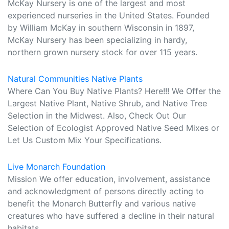
McKay Nursery is one of the largest and most
experienced nurseries in the United States. Founded
by William McKay in southern Wisconsin in 1897,
McKay Nursery has been specializing in hardy,
northern grown nursery stock for over 115 years.
Natural Communities Native Plants
Where Can You Buy Native Plants? Here!!! We Offer the
Largest Native Plant, Native Shrub, and Native Tree
Selection in the Midwest. Also, Check Out Our
Selection of Ecologist Approved Native Seed Mixes or
Let Us Custom Mix Your Specifications.
Live Monarch Foundation
Mission We offer education, involvement, assistance
and acknowledgment of persons directly acting to
benefit the Monarch Butterfly and various native
creatures who have suffered a decline in their natural
habitats.