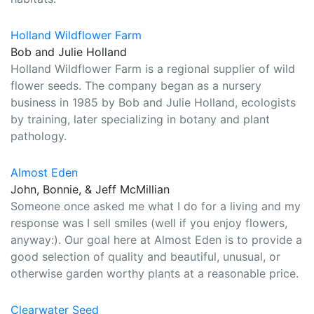
Holland Wildflower Farm
Bob and Julie Holland
Holland Wildflower Farm is a regional supplier of wild
flower seeds. The company began as a nursery
business in 1985 by Bob and Julie Holland, ecologists
by training, later specializing in botany and plant
pathology.
Almost Eden
John, Bonnie, & Jeff McMillian
Someone once asked me what I do for a living and my
response was I sell smiles (well if you enjoy flowers,
anyway:). Our goal here at Almost Eden is to provide a
good selection of quality and beautiful, unusual, or
otherwise garden worthy plants at a reasonable price.
Clearwater Seed