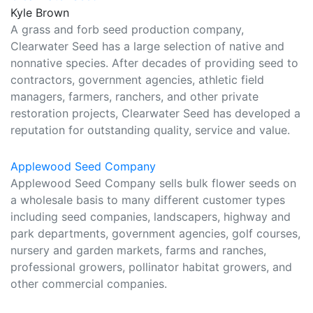
Kyle Brown
A grass and forb seed production company,
Clearwater Seed has a large selection of native and
nonnative species. After decades of providing seed to
contractors, government agencies, athletic field
managers, farmers, ranchers, and other private
restoration projects, Clearwater Seed has developed a
reputation for outstanding quality, service and value.
Applewood Seed Company
Applewood Seed Company sells bulk flower seeds on
a wholesale basis to many different customer types
including seed companies, landscapers, highway and
park departments, government agencies, golf courses,
nursery and garden markets, farms and ranches,
professional growers, pollinator habitat growers, and
other commercial companies.