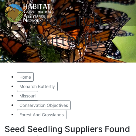
Monarch
Butterfly
Home
Monarch Butterfly
Missouri
Conservation Objectives
Forest And Grasslands
Seed Seedling Suppliers Found