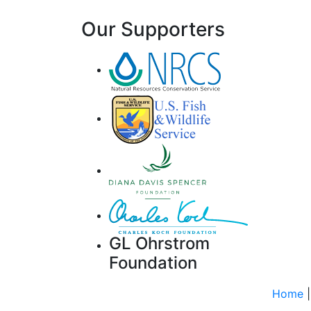
Our Supporters
GL Ohrstrom
Foundation
Home