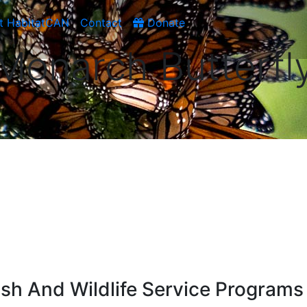
t HabitatCAN
Contact
Donate
Monarch Butterfl
ish And Wildlife Service Programs