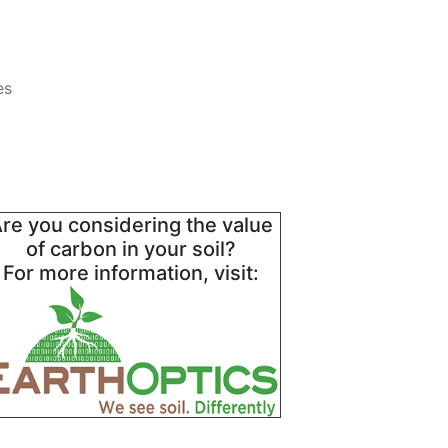
es
re you considering the value
of carbon in your soil?
For more information, visit: