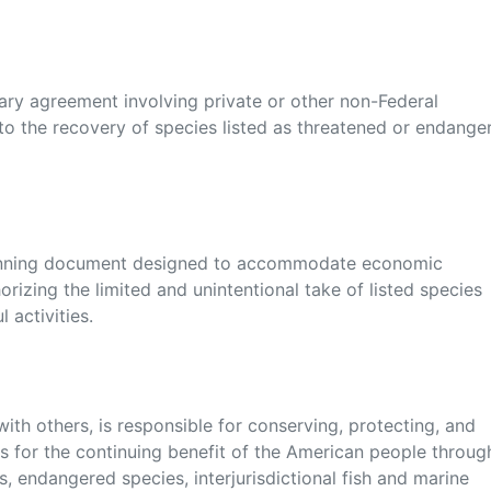
ry agreement involving private or other non-Federal
o the recovery of species listed as threatened or endange
lanning document designed to accommodate economic
rizing the limited and unintentional take of listed species
 activities.
with others, is responsible for conserving, protecting, and
ats for the continuing benefit of the American people throug
, endangered species, interjurisdictional fish and marine