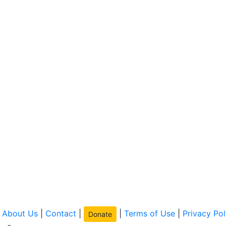
|
About Us
|
Contact
|
|
Terms of Use
|
Privacy Pol
Donate