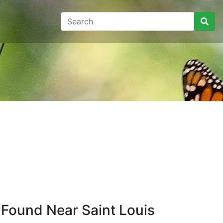
y
 Found Near Saint Louis