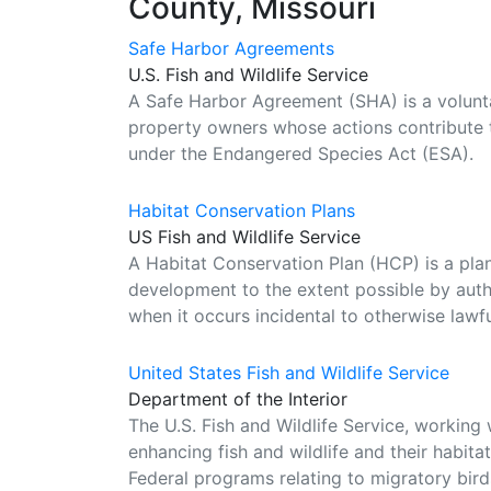
County, Missouri
Safe Harbor Agreements
U.S. Fish and Wildlife Service
A Safe Harbor Agreement (SHA) is a volunta
property owners whose actions contribute t
under the Endangered Species Act (ESA).
Habitat Conservation Plans
US Fish and Wildlife Service
A Habitat Conservation Plan (HCP) is a p
development to the extent possible by autho
when it occurs incidental to otherwise lawful
United States Fish and Wildlife Service
Department of the Interior
The U.S. Fish and Wildlife Service, working 
enhancing fish and wildlife and their habit
Federal programs relating to migratory birds