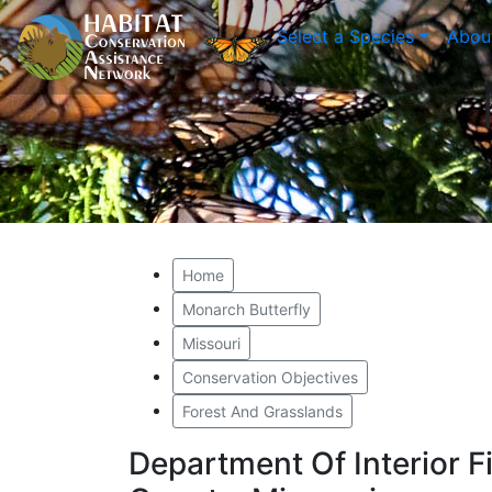
Select a Species
Abou
Home
Monarch Butterfly
Missouri
Conservation Objectives
Forest And Grasslands
Department Of Interior F