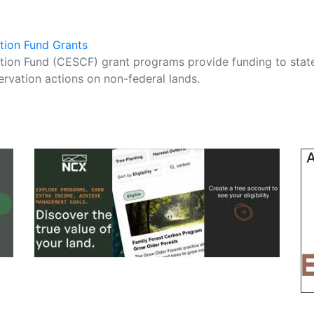
tion Fund Grants
ion Fund (CESCF) grant programs provide funding to stat
ervation actions on non-federal lands.
A