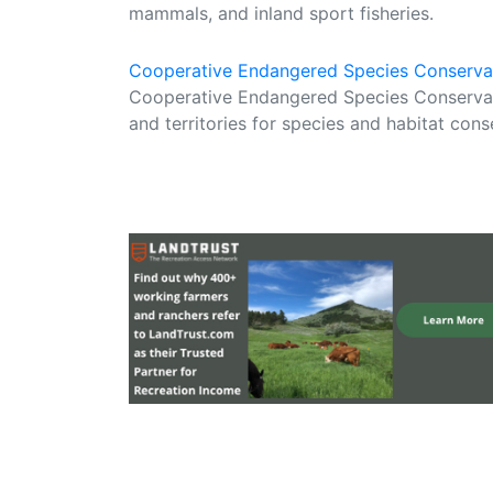
mammals, and inland sport fisheries.
Cooperative Endangered Species Conserva
Cooperative Endangered Species Conservat
and territories for species and habitat cons