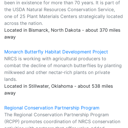
been in existence for more than 70 years. It is part of
the USDA Natural Resources Conservation Service,
one of 25 Plant Materials Centers strategically located
across the nation.
Located in Bismarck, North Dakota - about 370 miles
away
Monarch Butterfly Habitat Development Project
NRCS is working with agricultural producers to
combat the decline of monarch butterflies by planting
milkweed and other nectar-rich plants on private
lands.
Located in Stillwater, Oklahoma - about 538 miles
away
Regional Conservation Partnership Program
The Regional Conservation Partnership Program
(RCPP) promotes coordination of NRCS conservation