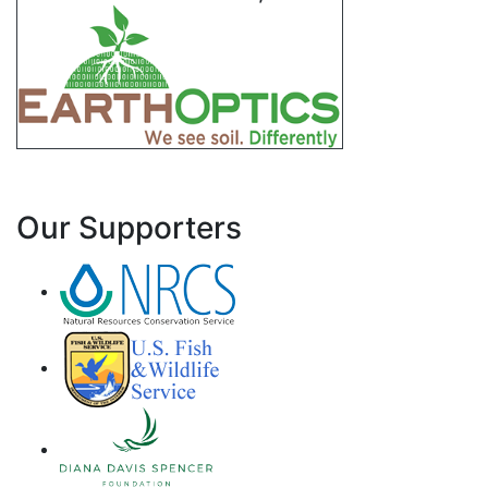
Our Supporters