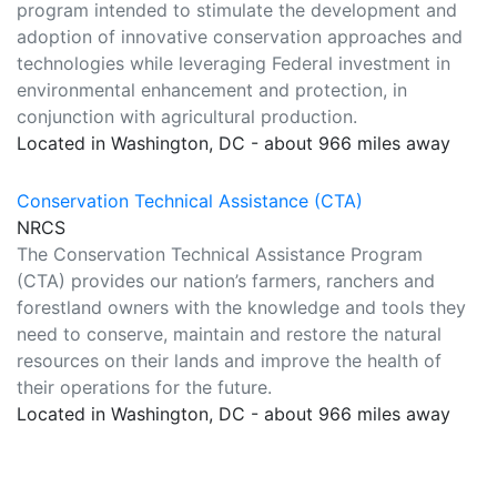
program intended to stimulate the development and
adoption of innovative conservation approaches and
technologies while leveraging Federal investment in
environmental enhancement and protection, in
conjunction with agricultural production.
Located in Washington, DC - about 966 miles away
Conservation Technical Assistance (CTA)
NRCS
The Conservation Technical Assistance Program
(CTA) provides our nation’s farmers, ranchers and
forestland owners with the knowledge and tools they
need to conserve, maintain and restore the natural
resources on their lands and improve the health of
their operations for the future.
Located in Washington, DC - about 966 miles away