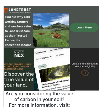
Are you considering the value
of carbon in your soil?
For more information, visit: