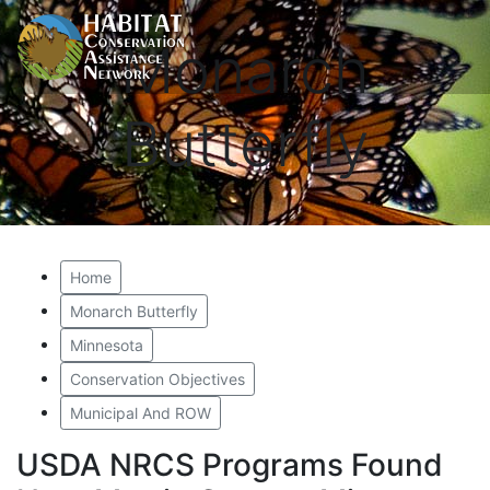
Monarch
Butterfly
Home
Monarch Butterfly
Minnesota
Conservation Objectives
Municipal And ROW
USDA NRCS Programs Found