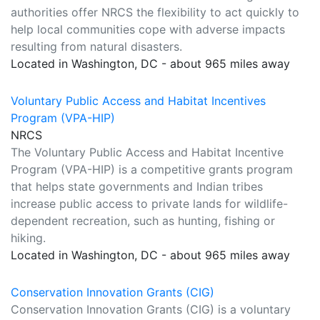
authorities offer NRCS the flexibility to act quickly to
help local communities cope with adverse impacts
resulting from natural disasters.
Located in Washington, DC - about 965 miles away
Voluntary Public Access and Habitat Incentives
Program (VPA-HIP)
NRCS
The Voluntary Public Access and Habitat Incentive
Program (VPA-HIP) is a competitive grants program
that helps state governments and Indian tribes
increase public access to private lands for wildlife-
dependent recreation, such as hunting, fishing or
hiking.
Located in Washington, DC - about 965 miles away
Conservation Innovation Grants (CIG)
Conservation Innovation Grants (CIG) is a voluntary