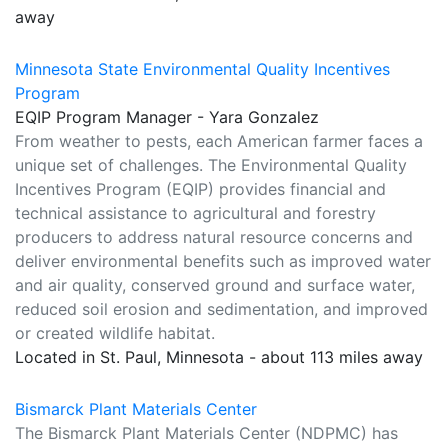
away
Minnesota State Environmental Quality Incentives
Program
EQIP Program Manager - Yara Gonzalez
From weather to pests, each American farmer faces a
unique set of challenges. The Environmental Quality
Incentives Program (EQIP) provides financial and
technical assistance to agricultural and forestry
producers to address natural resource concerns and
deliver environmental benefits such as improved water
and air quality, conserved ground and surface water,
reduced soil erosion and sedimentation, and improved
or created wildlife habitat.
Located in St. Paul, Minnesota - about 113 miles away
Bismarck Plant Materials Center
The Bismarck Plant Materials Center (NDPMC) has