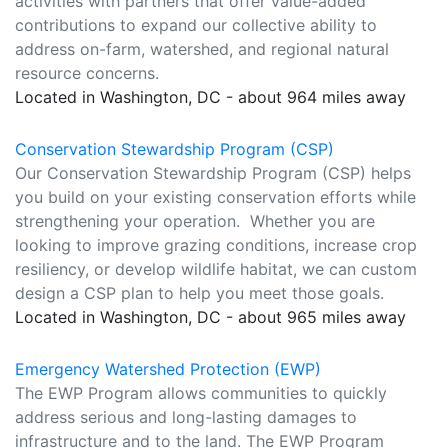
activities with partners that offer value-added
contributions to expand our collective ability to
address on-farm, watershed, and regional natural
resource concerns.
Located in Washington, DC - about 964 miles away
Conservation Stewardship Program (CSP)
Our Conservation Stewardship Program (CSP) helps
you build on your existing conservation efforts while
strengthening your operation. Whether you are
looking to improve grazing conditions, increase crop
resiliency, or develop wildlife habitat, we can custom
design a CSP plan to help you meet those goals.
Located in Washington, DC - about 965 miles away
Emergency Watershed Protection (EWP)
The EWP Program allows communities to quickly
address serious and long-lasting damages to
infrastructure and to the land. The EWP Program