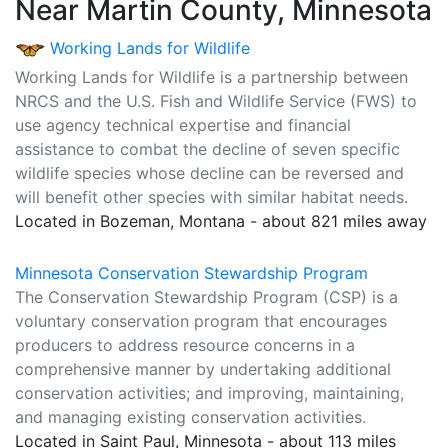
Near Martin County, Minnesota
Working Lands for Wildlife
Working Lands for Wildlife is a partnership between
NRCS and the U.S. Fish and Wildlife Service (FWS) to
use agency technical expertise and financial
assistance to combat the decline of seven specific
wildlife species whose decline can be reversed and
will benefit other species with similar habitat needs.
Located in Bozeman, Montana - about 821 miles away
Minnesota Conservation Stewardship Program
The Conservation Stewardship Program (CSP) is a
voluntary conservation program that encourages
producers to address resource concerns in a
comprehensive manner by undertaking additional
conservation activities; and improving, maintaining,
and managing existing conservation activities.
Located in Saint Paul, Minnesota - about 113 miles