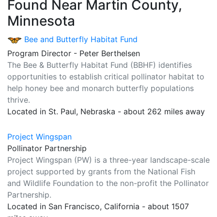
Found Near Martin County,
Minnesota
Bee and Butterfly Habitat Fund
Program Director - Peter Berthelsen
The Bee & Butterfly Habitat Fund (BBHF) identifies
opportunities to establish critical pollinator habitat to
help honey bee and monarch butterfly populations
thrive.
Located in St. Paul, Nebraska - about 262 miles away
Project Wingspan
Pollinator Partnership
Project Wingspan (PW) is a three-year landscape-scale
project supported by grants from the National Fish
and Wildlife Foundation to the non-profit the Pollinator
Partnership.
Located in San Francisco, California - about 1507