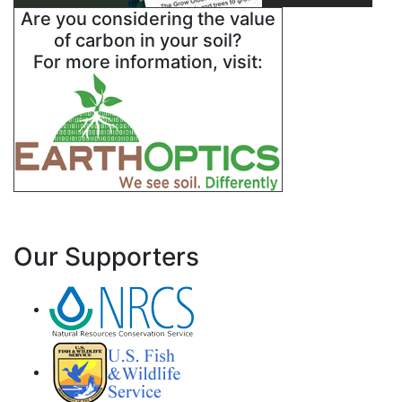
Are you considering the value
of carbon in your soil?
For more information, visit:
Our Supporters