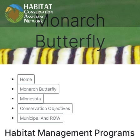
Monarch
Butterfly
Home
Monarch Butterfly
Minnesota
Conservation Objectives
Municipal And ROW
Habitat Management Programs