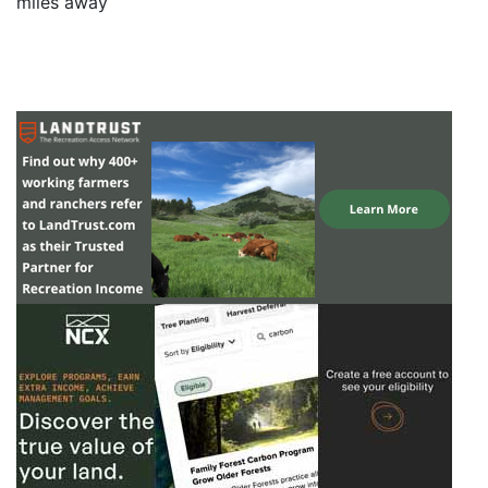
miles away