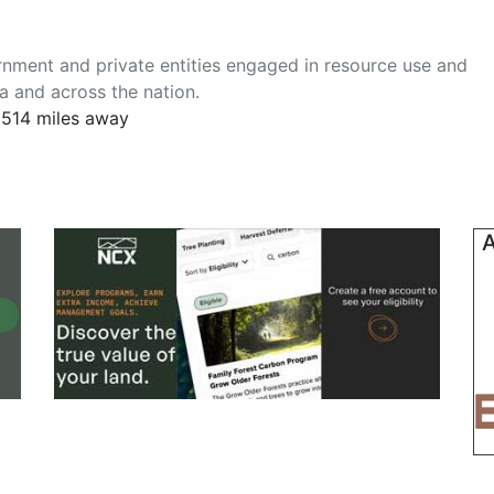
nment and private entities engaged in resource use and
ia and across the nation.
 1514 miles away
A