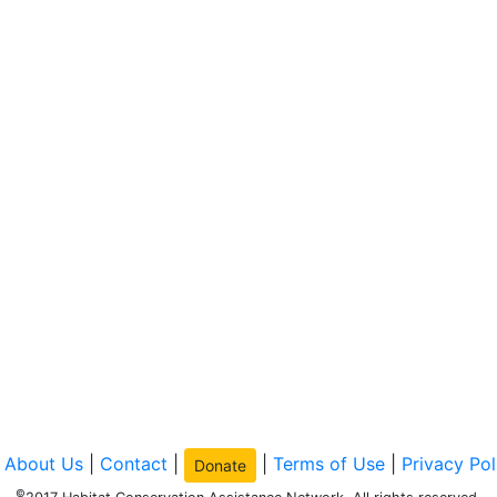
|
About Us
|
Contact
|
|
Terms of Use
|
Privacy Pol
Donate
©