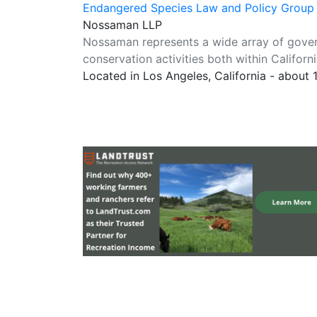
Endangered Species Law and Policy Group
Nossaman LLP
Nossaman represents a wide array of gover
conservation activities both within Californ
Located in Los Angeles, California - about