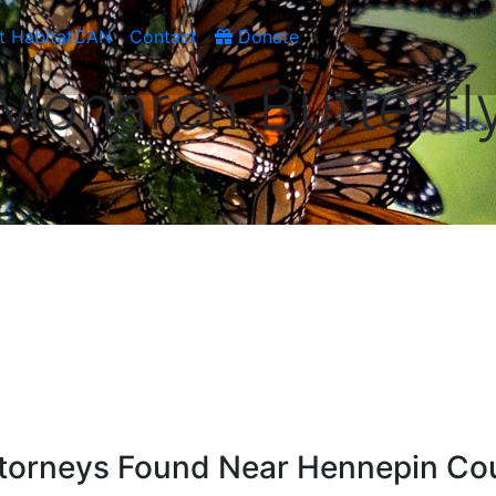
t HabitatCAN
Contact
Donate
Monarch Butterfl
ttorneys Found Near Hennepin Co