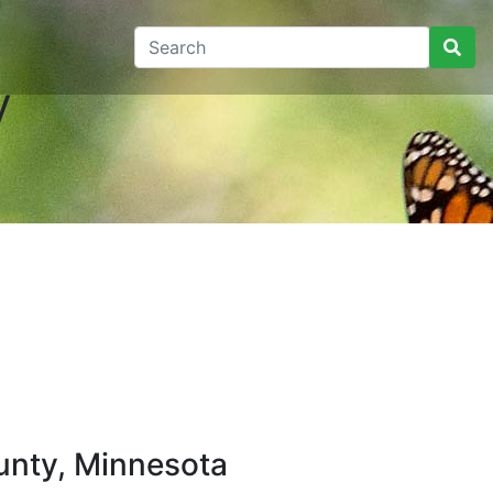
y
unty, Minnesota