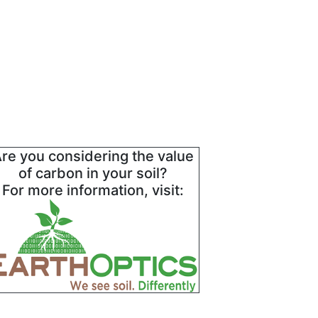
re you considering the value
of carbon in your soil?
For more information, visit: