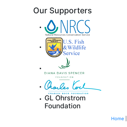
Our Supporters
GL Ohrstrom
Foundation
Home