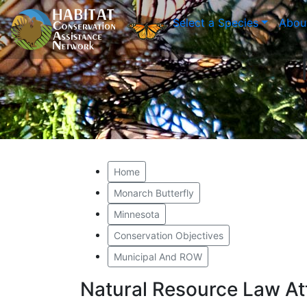
Select a Species
Abou
Home
Monarch Butterfly
Minnesota
Conservation Objectives
Municipal And ROW
Natural Resource Law A