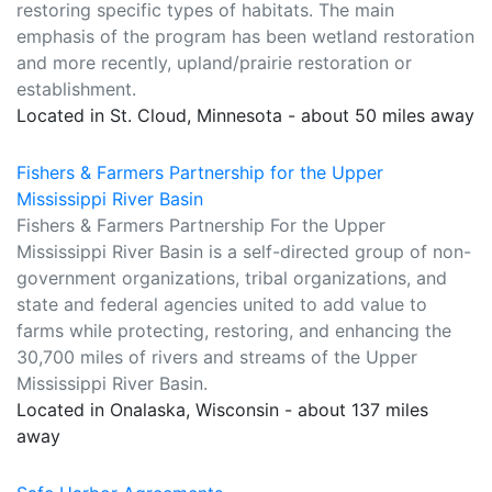
restoring specific types of habitats. The main
emphasis of the program has been wetland restoration
and more recently, upland/prairie restoration or
establishment.
Located in St. Cloud, Minnesota - about 50 miles away
Fishers & Farmers Partnership for the Upper
Mississippi River Basin
Fishers & Farmers Partnership For the Upper
Mississippi River Basin is a self-directed group of non-
government organizations, tribal organizations, and
state and federal agencies united to add value to
farms while protecting, restoring, and enhancing the
30,700 miles of rivers and streams of the Upper
Mississippi River Basin.
Located in Onalaska, Wisconsin - about 137 miles
away