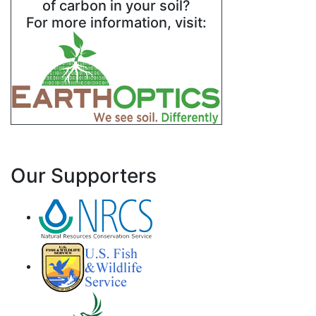
of carbon in your soil?
For more information, visit:
Our Supporters