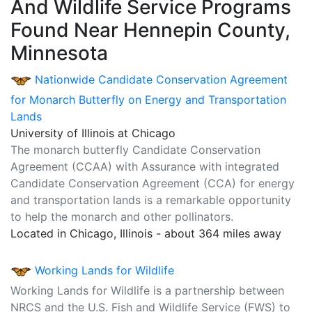
And Wildlife Service Programs
Found Near Hennepin County,
Minnesota
Nationwide Candidate Conservation Agreement
for Monarch Butterfly on Energy and Transportation
Lands
University of Illinois at Chicago
The monarch butterfly Candidate Conservation
Agreement (CCAA) with Assurance with integrated
Candidate Conservation Agreement (CCA) for energy
and transportation lands is a remarkable opportunity
to help the monarch and other pollinators.
Located in Chicago, Illinois - about 364 miles away
Working Lands for Wildlife
Working Lands for Wildlife is a partnership between
NRCS and the U.S. Fish and Wildlife Service (FWS) to