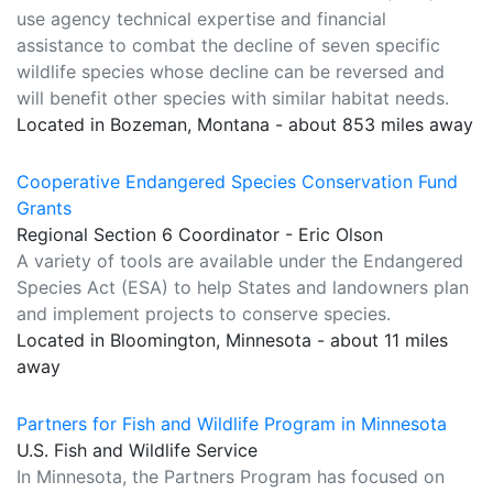
use agency technical expertise and financial
assistance to combat the decline of seven specific
wildlife species whose decline can be reversed and
will benefit other species with similar habitat needs.
Located in Bozeman, Montana - about 853 miles away
Cooperative Endangered Species Conservation Fund
Grants
Regional Section 6 Coordinator - Eric Olson
A variety of tools are available under the Endangered
Species Act (ESA) to help States and landowners plan
and implement projects to conserve species.
Located in Bloomington, Minnesota - about 11 miles
away
Partners for Fish and Wildlife Program in Minnesota
U.S. Fish and Wildlife Service
In Minnesota, the Partners Program has focused on