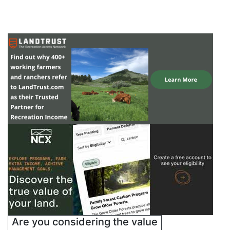
Are you considering the value