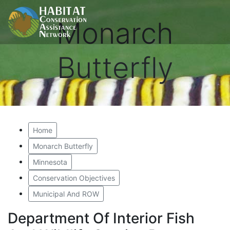
Monarch
Butterfly
Home
Monarch Butterfly
Minnesota
Conservation Objectives
Municipal And ROW
Department Of Interior Fish