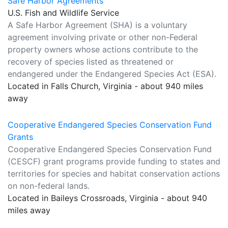
Safe Harbor Agreements
U.S. Fish and Wildlife Service
A Safe Harbor Agreement (SHA) is a voluntary
agreement involving private or other non-Federal
property owners whose actions contribute to the
recovery of species listed as threatened or
endangered under the Endangered Species Act (ESA).
Located in Falls Church, Virginia - about 940 miles
away
Cooperative Endangered Species Conservation Fund
Grants
Cooperative Endangered Species Conservation Fund
(CESCF) grant programs provide funding to states and
territories for species and habitat conservation actions
on non-federal lands.
Located in Baileys Crossroads, Virginia - about 940
miles away