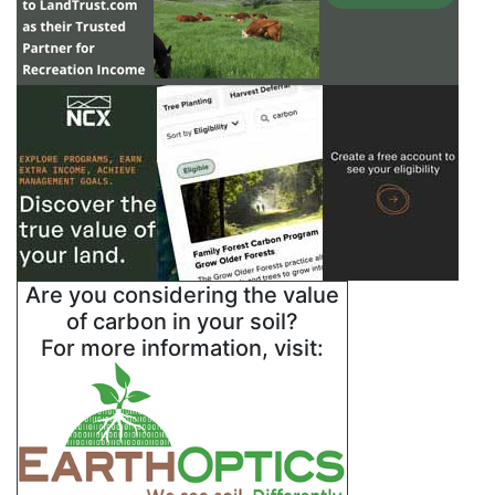
Are you considering the value
of carbon in your soil?
For more information, visit: