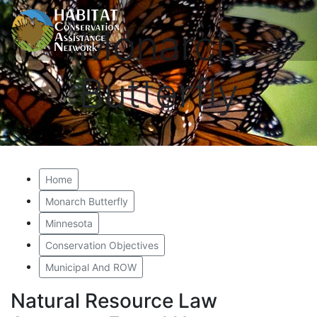
Monarch
Butterfly
Home
Monarch Butterfly
Minnesota
Conservation Objectives
Municipal And ROW
Natural Resource Law