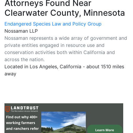
Attorneys Found Near
Clearwater County, Minnesota
Endangered Species Law and Policy Group
Nossaman LLP
Nossaman represents a wide array of government and
private entities engaged in resource use and
conservation activities both within California and
across the nation.
Located in Los Angeles, California - about 1510 miles
away