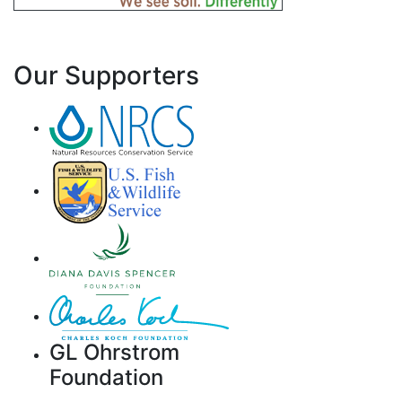
Our Supporters
GL Ohrstrom
Foundation