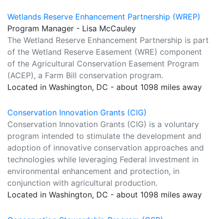
Wetlands Reserve Enhancement Partnership (WREP)
Program Manager - Lisa McCauley
The Wetland Reserve Enhancement Partnership is part
of the Wetland Reserve Easement (WRE) component
of the Agricultural Conservation Easement Program
(ACEP), a Farm Bill conservation program.
Located in Washington, DC - about 1098 miles away
Conservation Innovation Grants (CIG)
Conservation Innovation Grants (CIG) is a voluntary
program intended to stimulate the development and
adoption of innovative conservation approaches and
technologies while leveraging Federal investment in
environmental enhancement and protection, in
conjunction with agricultural production.
Located in Washington, DC - about 1098 miles away