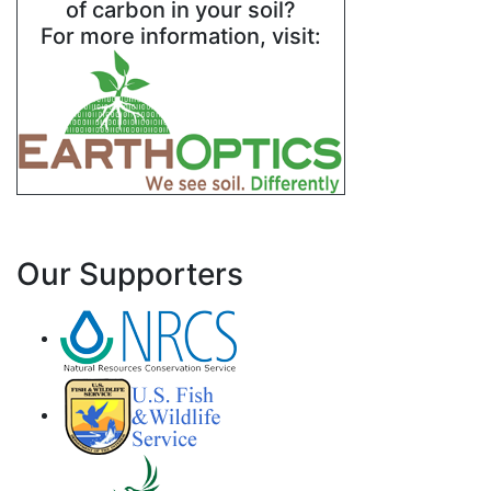
of carbon in your soil?
For more information, visit:
Our Supporters