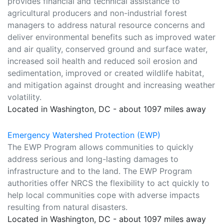
provides financial and technical assistance to
agricultural producers and non-industrial forest
managers to address natural resource concerns and
deliver environmental benefits such as improved water
and air quality, conserved ground and surface water,
increased soil health and reduced soil erosion and
sedimentation, improved or created wildlife habitat,
and mitigation against drought and increasing weather
volatility.
Located in Washington, DC - about 1097 miles away
Emergency Watershed Protection (EWP)
The EWP Program allows communities to quickly
address serious and long-lasting damages to
infrastructure and to the land. The EWP Program
authorities offer NRCS the flexibility to act quickly to
help local communities cope with adverse impacts
resulting from natural disasters.
Located in Washington, DC - about 1097 miles away