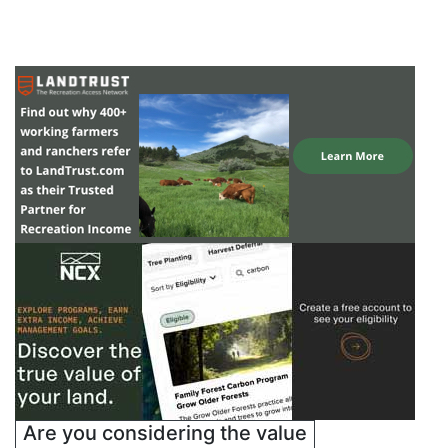
Are you considering the value