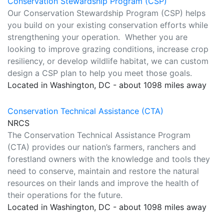
Conservation Stewardship Program (CSP)
Our Conservation Stewardship Program (CSP) helps
you build on your existing conservation efforts while
strengthening your operation. Whether you are
looking to improve grazing conditions, increase crop
resiliency, or develop wildlife habitat, we can custom
design a CSP plan to help you meet those goals.
Located in Washington, DC - about 1098 miles away
Conservation Technical Assistance (CTA)
NRCS
The Conservation Technical Assistance Program
(CTA) provides our nation’s farmers, ranchers and
forestland owners with the knowledge and tools they
need to conserve, maintain and restore the natural
resources on their lands and improve the health of
their operations for the future.
Located in Washington, DC - about 1098 miles away