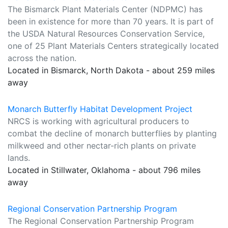
The Bismarck Plant Materials Center (NDPMC) has
been in existence for more than 70 years. It is part of
the USDA Natural Resources Conservation Service,
one of 25 Plant Materials Centers strategically located
across the nation.
Located in Bismarck, North Dakota - about 259 miles
away
Monarch Butterfly Habitat Development Project
NRCS is working with agricultural producers to
combat the decline of monarch butterflies by planting
milkweed and other nectar-rich plants on private
lands.
Located in Stillwater, Oklahoma - about 796 miles
away
Regional Conservation Partnership Program
The Regional Conservation Partnership Program