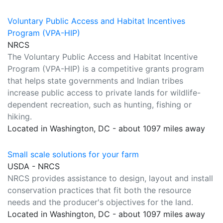
Voluntary Public Access and Habitat Incentives
Program (VPA-HIP)
NRCS
The Voluntary Public Access and Habitat Incentive
Program (VPA-HIP) is a competitive grants program
that helps state governments and Indian tribes
increase public access to private lands for wildlife-
dependent recreation, such as hunting, fishing or
hiking.
Located in Washington, DC - about 1097 miles away
Small scale solutions for your farm
USDA - NRCS
NRCS provides assistance to design, layout and install
conservation practices that fit both the resource
needs and the producer's objectives for the land.
Located in Washington, DC - about 1097 miles away