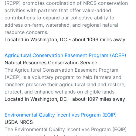
(RCPP) promotes coordination of NRCS conservation
activities with partners that offer value-added
contributions to expand our collective ability to
address on-farm, watershed, and regional natural
resource concerns.
Located in Washington, DC - about 1096 miles away
Agricultural Conservation Easement Program (ACEP)
Natural Resources Conservation Service
The Agricultural Conservation Easement Program
(ACEP) is a voluntary program to help farmers and
ranchers preserve their agricultural land and restore,
protect, and enhance wetlands on eligible lands.
Located in Washington, DC - about 1097 miles away
Environmental Quality Incentives Program (EQIP)
USDA NRCS
The Environmental Quality Incentives Program (EQIP)