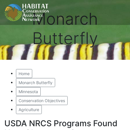
Monarch
Butterfly
Home
Monarch Butterfly
Minnesota
Conservation Objectives
Agriculture
USDA NRCS Programs Found