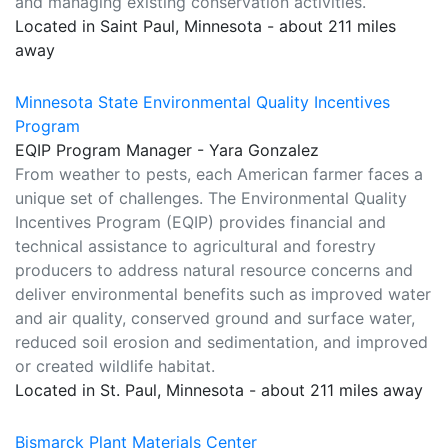
and managing existing conservation activities.
Located in Saint Paul, Minnesota - about 211 miles
away
Minnesota State Environmental Quality Incentives
Program
EQIP Program Manager - Yara Gonzalez
From weather to pests, each American farmer faces a
unique set of challenges. The Environmental Quality
Incentives Program (EQIP) provides financial and
technical assistance to agricultural and forestry
producers to address natural resource concerns and
deliver environmental benefits such as improved water
and air quality, conserved ground and surface water,
reduced soil erosion and sedimentation, and improved
or created wildlife habitat.
Located in St. Paul, Minnesota - about 211 miles away
Bismarck Plant Materials Center