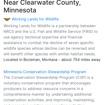
Near Clearwater County,
Minnesota
Working Lands for Wildlife
Working Lands for Wildlife is a partnership between
NRCS and the U.S. Fish and Wildlife Service (FWS) to
use agency technical expertise and financial
assistance to combat the decline of seven specific
wildlife species whose decline can be reversed and
will benefit other species with similar habitat needs.
Located in Bozeman, Montana - about 754 miles away
Minnesota Conservation Stewardship Program
The Conservation Stewardship Program (CSP) is a
voluntary conservation program that encourages
producers to address resource concerns in a
comprehensive manner by undertaking additional
conservation activities; and improving, maintaining,