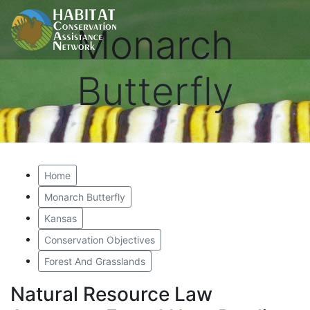
Monarch
Butterfly
Home
Monarch Butterfly
Kansas
Conservation Objectives
Forest And Grasslands
Natural Resource Law