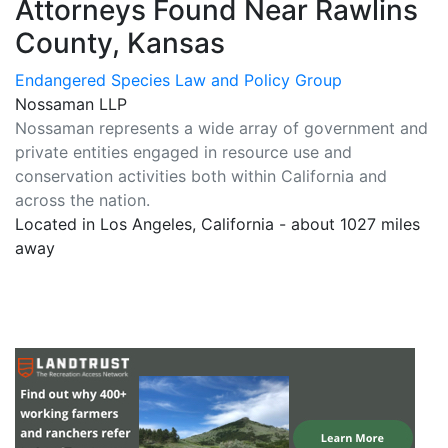
Attorneys Found Near Rawlins
County, Kansas
Endangered Species Law and Policy Group
Nossaman LLP
Nossaman represents a wide array of government and
private entities engaged in resource use and
conservation activities both within California and
across the nation.
Located in Los Angeles, California - about 1027 miles
away