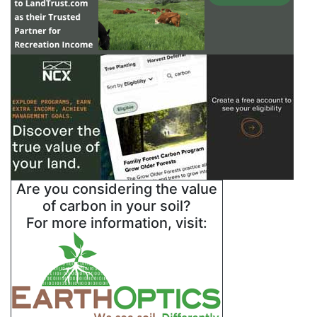
Are you considering the value
of carbon in your soil?
For more information, visit: