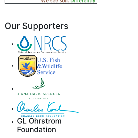
Our Supporters
GL Ohrstrom
Foundation