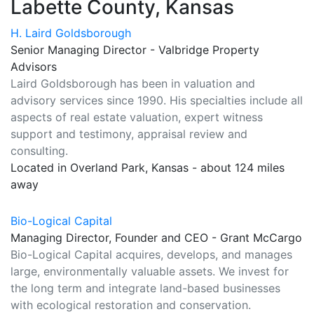
Labette County, Kansas
H. Laird Goldsborough
Senior Managing Director - Valbridge Property
Advisors
Laird Goldsborough has been in valuation and
advisory services since 1990. His specialties include all
aspects of real estate valuation, expert witness
support and testimony, appraisal review and
consulting.
Located in Overland Park, Kansas - about 124 miles
away
Bio-Logical Capital
Managing Director, Founder and CEO - Grant McCargo
Bio-Logical Capital acquires, develops, and manages
large, environmentally valuable assets. We invest for
the long term and integrate land-based businesses
with ecological restoration and conservation.