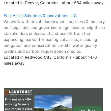
Located in Denver, Colorado - about 554 miles away
Eco-Asset Solutions & Innovations LLC
We work with private landowners, business & industry,
municipalities and government agencies to help these
stakeholders understand and benefit from the
expanding market for ecological assets, including
mitigation and conservation credits, water quality
credits and carbon sequestration credits.
Located in Redwood City, California - about 1476
miles away