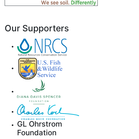
Our Supporters
GL Ohrstrom
Foundation