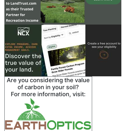
Are you considering the value
of carbon in your soil?
For more information, visit: