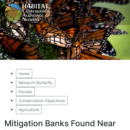
Monarch
Butterfly
Home
Monarch Butterfly
Kansas
Conservation Objectives
Agriculture
Mitigation Banks Found Near