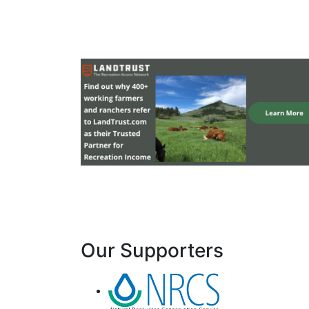
Our Supporters