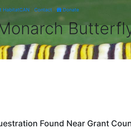
t HabitatCAN
Contact
Donate
Monarch Butterfl
estration Found Near Grant Coun