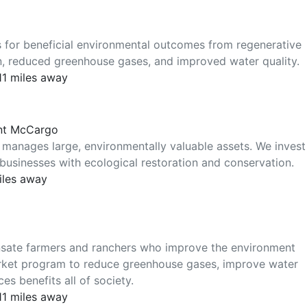
 for beneficial environmental outcomes from regenerative
on, reduced greenhouse gases, and improved water quality.
311 miles away
ant McCargo
 manages large, environmentally valuable assets. We invest
businesses with ecological restoration and conservation.
iles away
nsate farmers and ranchers who improve the environment
market program to reduce greenhouse gases, improve water
es benefits all of society.
311 miles away