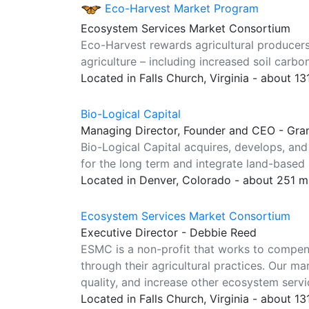
Eco-Harvest Market Program
Ecosystem Services Market Consortium
Eco-Harvest rewards agricultural producers
agriculture – including increased soil carb
Located in Falls Church, Virginia - about 1
Bio-Logical Capital
Managing Director, Founder and CEO - Gr
Bio-Logical Capital acquires, develops, and
for the long term and integrate land-based 
Located in Denver, Colorado - about 251 m
Ecosystem Services Market Consortium
Executive Director - Debbie Reed
ESMC is a non-profit that works to compe
through their agricultural practices. Our 
quality, and increase other ecosystem servic
Located in Falls Church, Virginia - about 1