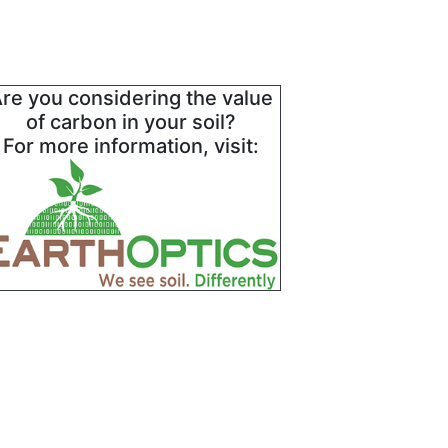
re you considering the value
of carbon in your soil?
For more information, visit: