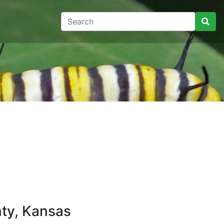
y
ty, Kansas