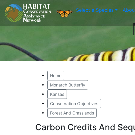
Select a Species
Abou
Home
Monarch Butterfly
Kansas
Conservation Objectives
Forest And Grasslands
Carbon Credits And Sequ