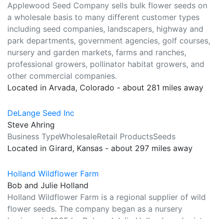
Applewood Seed Company sells bulk flower seeds on
a wholesale basis to many different customer types
including seed companies, landscapers, highway and
park departments, government agencies, golf courses,
nursery and garden markets, farms and ranches,
professional growers, pollinator habitat growers, and
other commercial companies.
Located in Arvada, Colorado - about 281 miles away
DeLange Seed Inc
Steve Ahring
Business TypeWholesaleRetail ProductsSeeds
Located in Girard, Kansas - about 297 miles away
Holland Wildflower Farm
Bob and Julie Holland
Holland Wildflower Farm is a regional supplier of wild
flower seeds. The company began as a nursery