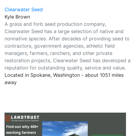
Clearwater Seed
Kyle Brown
A grass and forb seed production company,
Clearwater Seed has a large selection of native and
nonnative species. After decades of providing seed to
contractors, government agencies, athletic field
managers, farmers, ranchers, and other private
restoration projects, Clearwater Seed has developed a
reputation for outstanding quality, service and value.
Located in Spokane, Washington - about 1051 miles
away