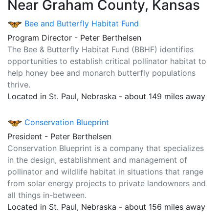
Near Graham County, Kansas
Bee and Butterfly Habitat Fund
Program Director - Peter Berthelsen
The Bee & Butterfly Habitat Fund (BBHF) identifies
opportunities to establish critical pollinator habitat to
help honey bee and monarch butterfly populations
thrive.
Located in St. Paul, Nebraska - about 149 miles away
Conservation Blueprint
President - Peter Berthelsen
Conservation Blueprint is a company that specializes
in the design, establishment and management of
pollinator and wildlife habitat in situations that range
from solar energy projects to private landowners and
all things in-between.
Located in St. Paul, Nebraska - about 156 miles away