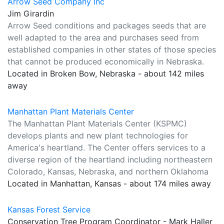
Arrow Seed Company Inc
Jim Girardin
Arrow Seed conditions and packages seeds that are
well adapted to the area and purchases seed from
established companies in other states of those species
that cannot be produced economically in Nebraska.
Located in Broken Bow, Nebraska - about 142 miles
away
Manhattan Plant Materials Center
The Manhattan Plant Materials Center (KSPMC)
develops plants and new plant technologies for
America's heartland. The Center offers services to a
diverse region of the heartland including northeastern
Colorado, Kansas, Nebraska, and northern Oklahoma
Located in Manhattan, Kansas - about 174 miles away
Kansas Forest Service
Conservation Tree Program Coordinator - Mark Haller