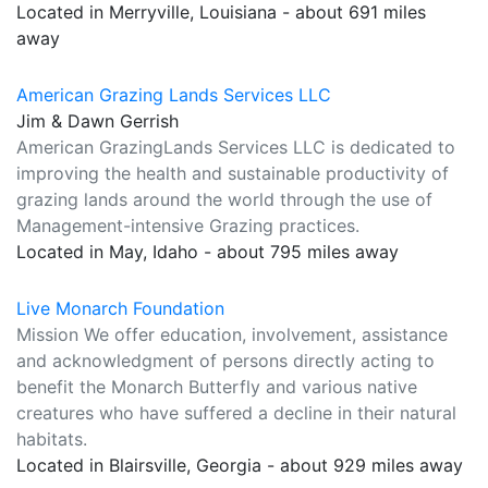
Located in Merryville, Louisiana - about 691 miles
away
American Grazing Lands Services LLC
Jim & Dawn Gerrish
American GrazingLands Services LLC is dedicated to
improving the health and sustainable productivity of
grazing lands around the world through the use of
Management-intensive Grazing practices.
Located in May, Idaho - about 795 miles away
Live Monarch Foundation
Mission We offer education, involvement, assistance
and acknowledgment of persons directly acting to
benefit the Monarch Butterfly and various native
creatures who have suffered a decline in their natural
habitats.
Located in Blairsville, Georgia - about 929 miles away