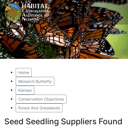
Monarch
Butterfly
Home
Monarch Butterfly
Kansas
Conservation Objectives
Forest And Grasslands
Seed Seedling Suppliers Found