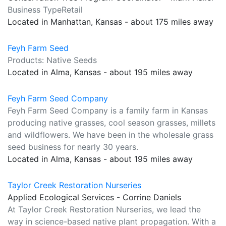
Business TypeRetail
Located in Manhattan, Kansas - about 175 miles away
Feyh Farm Seed
Products: Native Seeds
Located in Alma, Kansas - about 195 miles away
Feyh Farm Seed Company
Feyh Farm Seed Company is a family farm in Kansas
producing native grasses, cool season grasses, millets
and wildflowers. We have been in the wholesale grass
seed business for nearly 30 years.
Located in Alma, Kansas - about 195 miles away
Taylor Creek Restoration Nurseries
Applied Ecological Services - Corrine Daniels
At Taylor Creek Restoration Nurseries, we lead the
way in science-based native plant propagation. With a