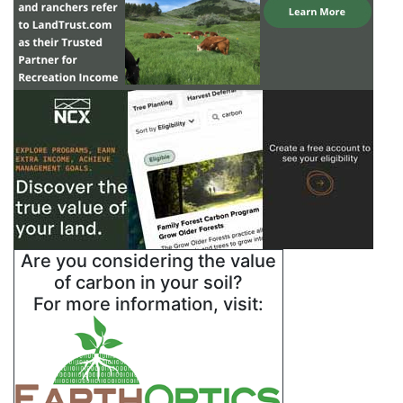
Are you considering the value
of carbon in your soil?
For more information, visit: