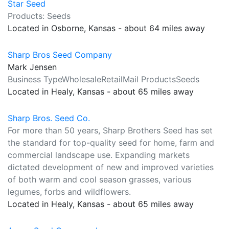
Star Seed
Products: Seeds
Located in Osborne, Kansas - about 64 miles away
Sharp Bros Seed Company
Mark Jensen
Business TypeWholesaleRetailMail ProductsSeeds
Located in Healy, Kansas - about 65 miles away
Sharp Bros. Seed Co.
For more than 50 years, Sharp Brothers Seed has set
the standard for top-quality seed for home, farm and
commercial landscape use. Expanding markets
dictated development of new and improved varieties
of both warm and cool season grasses, various
legumes, forbs and wildflowers.
Located in Healy, Kansas - about 65 miles away