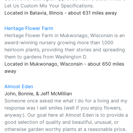
Let Us Custom Mix Your Specifications.
Located in Batavia, Illinois - about 631 miles away
Heritage Flower Farm
Heritage Flower Farm in Mukwonago, Wisconsin is an
award-winning nursery growing more than 1,000
heirloom plants, providing their stories and spreading
them to gardens from Washington D.
Located in Mukwonago, Wisconsin - about 650 miles
away
Almost Eden
John, Bonnie, & Jeff McMillian
Someone once asked me what I do for a living and my
response was I sell smiles (well if you enjoy flowers,
anyway:). Our goal here at Almost Eden is to provide a
good selection of quality and beautiful, unusual, or
otherwise garden worthy plants at a reasonable price.