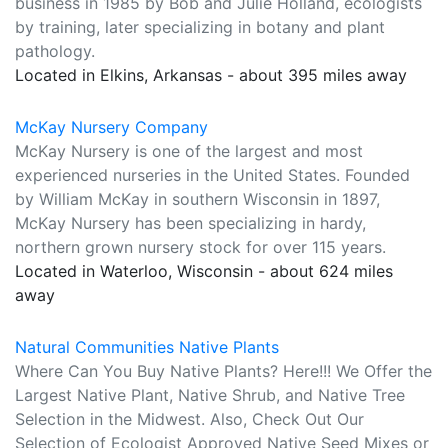
business in 1985 by Bob and Julie Holland, ecologists
by training, later specializing in botany and plant
pathology.
Located in Elkins, Arkansas - about 395 miles away
McKay Nursery Company
McKay Nursery is one of the largest and most
experienced nurseries in the United States. Founded
by William McKay in southern Wisconsin in 1897,
McKay Nursery has been specializing in hardy,
northern grown nursery stock for over 115 years.
Located in Waterloo, Wisconsin - about 624 miles
away
Natural Communities Native Plants
Where Can You Buy Native Plants? Here!!! We Offer the
Largest Native Plant, Native Shrub, and Native Tree
Selection in the Midwest. Also, Check Out Our
Selection of Ecologist Approved Native Seed Mixes or