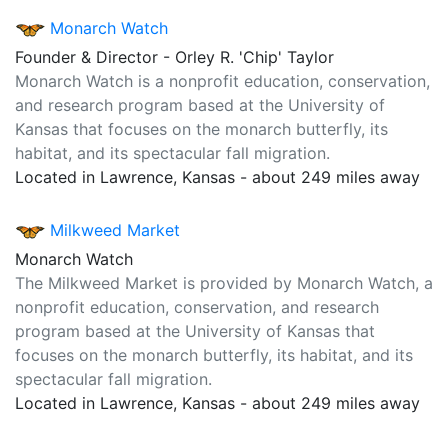
Monarch Watch
Founder & Director - Orley R. 'Chip' Taylor
Monarch Watch is a nonprofit education, conservation,
and research program based at the University of
Kansas that focuses on the monarch butterfly, its
habitat, and its spectacular fall migration.
Located in Lawrence, Kansas - about 249 miles away
Milkweed Market
Monarch Watch
The Milkweed Market is provided by Monarch Watch, a
nonprofit education, conservation, and research
program based at the University of Kansas that
focuses on the monarch butterfly, its habitat, and its
spectacular fall migration.
Located in Lawrence, Kansas - about 249 miles away