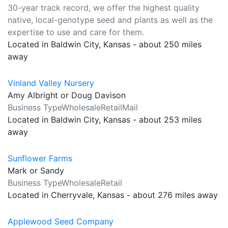
30-year track record, we offer the highest quality
native, local-genotype seed and plants as well as the
expertise to use and care for them.
Located in Baldwin City, Kansas - about 250 miles
away
Vinland Valley Nursery
Amy Albright or Doug Davison
Business TypeWholesaleRetailMail
Located in Baldwin City, Kansas - about 253 miles
away
Sunflower Farms
Mark or Sandy
Business TypeWholesaleRetail
Located in Cherryvale, Kansas - about 276 miles away
Applewood Seed Company