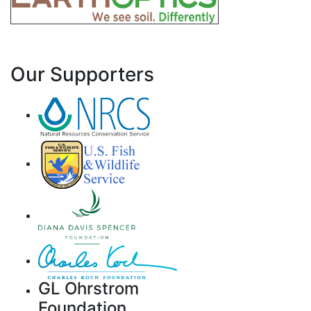
Our Supporters
GL Ohrstrom
Foundation