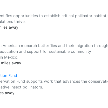
ifies opportunities to establish critical pollinator habitat 
ations thrive.
miles away
th American monarch butterflies and their migration throug
, education and support for sustainable community
in Mexico.
 miles away
ation Fund
servation Fund supports work that advances the conservat
ative insect pollinators.
les away