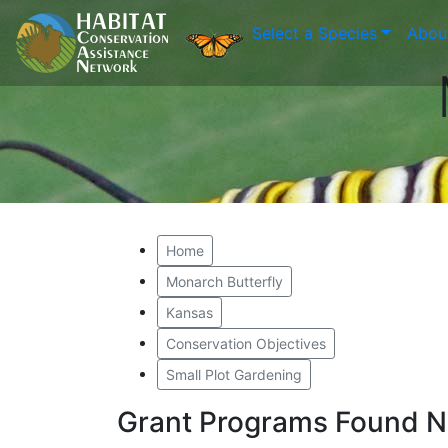
Select a Species
Abou
Home
Monarch Butterfly
Kansas
Conservation Objectives
Small Plot Gardening
Grant Programs Found N