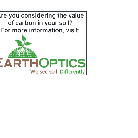
re you considering the value
of carbon in your soil?
For more information, visit: