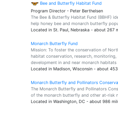
Bee and Butterfly Habitat Fund
Program Director - Peter Berthelsen
The Bee & Butterfly Habitat Fund (BBHF) ident
help honey bee and monarch butterfly popul
Located in St. Paul, Nebraska - about 267 
Monarch Butterfly Fund
Mission: To foster the conservation of Nor
habitat conservation, research, monitoring
development in and near monarch habitats 
Located in Madison, Wisconsin - about 453
Monarch Butterfly and Pollinators Conserv
The Monarch Butterfly and Pollinators Con
of the monarch butterfly and other at-risk n
Located in Washington, DC - about 986 mi