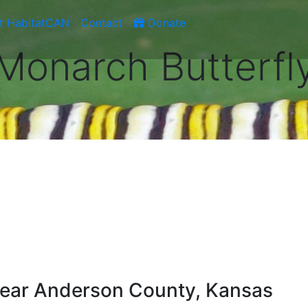
t HabitatCAN
Contact
Donate
Monarch Butterfl
ear Anderson County, Kansas