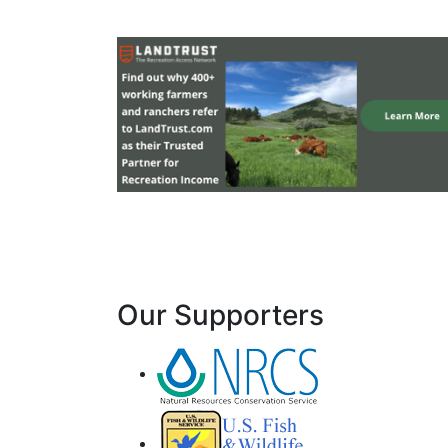
Our Supporters