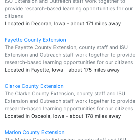
ISU Extension and Outreach staff work together to
provide research-based learning opportunities for our
citizens
Located in Decorah, Iowa - about 171 miles away
Fayette County Extension
The Fayette County Extension, county staff and ISU
Extension and Outreach staff work together to provide
research-based learning opportunities for our citizens
Located in Fayette, Iowa - about 175 miles away
Clarke County Extension
The Clarke County Extension, county staff and ISU
Extension and Outreach staff work together to provide
research-based learning opportunities for our citizens
Located in Osceola, Iowa - about 178 miles away
Marion County Extension
The Marion County Extension, county staff and ISU