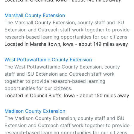
Marshall County Extension
The Marshall County Extension, county staff and ISU
Extension and Outreach staff work together to provide
research-based learning opportunities for our citizens
Located in Marshalltown, Iowa - about 149 miles away
West Pottawattamie County Extension
The West Pottawattamie County Extension, county
staff and ISU Extension and Outreach staff work
together to provide research-based learning
opportunities for our citizens.
Located in Council Bluffs, Iowa - about 150 miles away
Madison County Extension
The Madison County Extension, county staff and ISU
Extension and Outreach staff work together to provide
research-based learning opportunities for our citizens