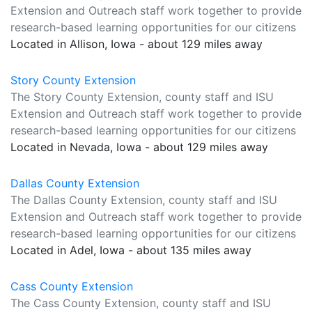
Extension and Outreach staff work together to provide
research-based learning opportunities for our citizens
Located in Allison, Iowa - about 129 miles away
Story County Extension
The Story County Extension, county staff and ISU
Extension and Outreach staff work together to provide
research-based learning opportunities for our citizens
Located in Nevada, Iowa - about 129 miles away
Dallas County Extension
The Dallas County Extension, county staff and ISU
Extension and Outreach staff work together to provide
research-based learning opportunities for our citizens
Located in Adel, Iowa - about 135 miles away
Cass County Extension
The Cass County Extension, county staff and ISU