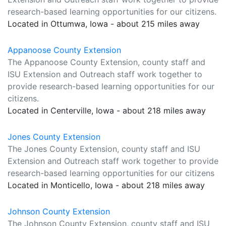
research-based learning opportunities for our citizens.
Located in Ottumwa, Iowa - about 215 miles away
Appanoose County Extension
The Appanoose County Extension, county staff and
ISU Extension and Outreach staff work together to
provide research-based learning opportunities for our
citizens.
Located in Centerville, Iowa - about 218 miles away
Jones County Extension
The Jones County Extension, county staff and ISU
Extension and Outreach staff work together to provide
research-based learning opportunities for our citizens
Located in Monticello, Iowa - about 218 miles away
Johnson County Extension
The Johnson County Extension, county staff and ISU