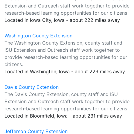
Extension and Outreach staff work together to provide
research-based learning opportunities for our citizens
Located in Iowa City, Iowa - about 222 miles away
Washington County Extension
The Washington County Extension, county staff and
ISU Extension and Outreach staff work together to
provide research-based learning opportunities for our
citizens.
Located in Washington, Iowa - about 229 miles away
Davis County Extension
The Davis County Extension, county staff and ISU
Extension and Outreach staff work together to provide
research-based learning opportunities for our citizens
Located in Bloomfield, Iowa - about 231 miles away
Jefferson County Extension