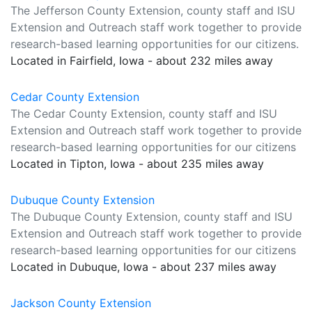
The Jefferson County Extension, county staff and ISU
Extension and Outreach staff work together to provide
research-based learning opportunities for our citizens.
Located in Fairfield, Iowa - about 232 miles away
Cedar County Extension
The Cedar County Extension, county staff and ISU
Extension and Outreach staff work together to provide
research-based learning opportunities for our citizens
Located in Tipton, Iowa - about 235 miles away
Dubuque County Extension
The Dubuque County Extension, county staff and ISU
Extension and Outreach staff work together to provide
research-based learning opportunities for our citizens
Located in Dubuque, Iowa - about 237 miles away
Jackson County Extension