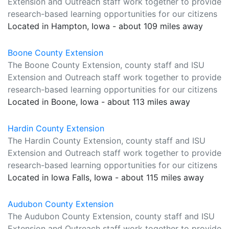
Extension and Outreach staff work together to provide
research-based learning opportunities for our citizens
Located in Hampton, Iowa - about 109 miles away
Boone County Extension
The Boone County Extension, county staff and ISU
Extension and Outreach staff work together to provide
research-based learning opportunities for our citizens
Located in Boone, Iowa - about 113 miles away
Hardin County Extension
The Hardin County Extension, county staff and ISU
Extension and Outreach staff work together to provide
research-based learning opportunities for our citizens
Located in Iowa Falls, Iowa - about 115 miles away
Audubon County Extension
The Audubon County Extension, county staff and ISU
Extension and Outreach staff work together to provide