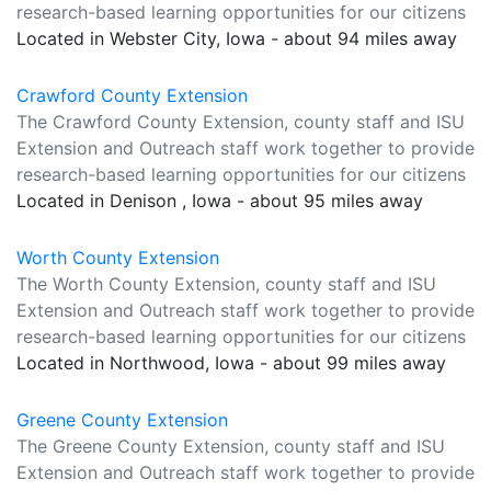
research-based learning opportunities for our citizens
Located in Webster City, Iowa - about 94 miles away
Crawford County Extension
The Crawford County Extension, county staff and ISU
Extension and Outreach staff work together to provide
research-based learning opportunities for our citizens
Located in Denison , Iowa - about 95 miles away
Worth County Extension
The Worth County Extension, county staff and ISU
Extension and Outreach staff work together to provide
research-based learning opportunities for our citizens
Located in Northwood, Iowa - about 99 miles away
Greene County Extension
The Greene County Extension, county staff and ISU
Extension and Outreach staff work together to provide