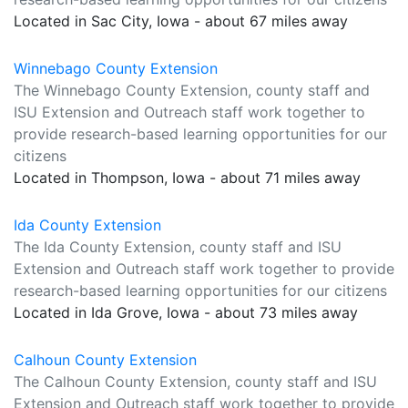
Located in Sac City, Iowa - about 67 miles away
Winnebago County Extension
The Winnebago County Extension, county staff and
ISU Extension and Outreach staff work together to
provide research-based learning opportunities for our
citizens
Located in Thompson, Iowa - about 71 miles away
Ida County Extension
The Ida County Extension, county staff and ISU
Extension and Outreach staff work together to provide
research-based learning opportunities for our citizens
Located in Ida Grove, Iowa - about 73 miles away
Calhoun County Extension
The Calhoun County Extension, county staff and ISU
Extension and Outreach staff work together to provide