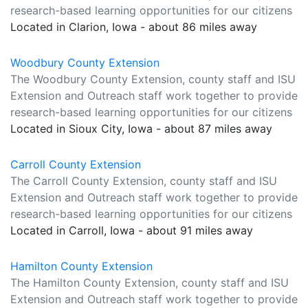
research-based learning opportunities for our citizens
Located in Clarion, Iowa - about 86 miles away
Woodbury County Extension
The Woodbury County Extension, county staff and ISU
Extension and Outreach staff work together to provide
research-based learning opportunities for our citizens
Located in Sioux City, Iowa - about 87 miles away
Carroll County Extension
The Carroll County Extension, county staff and ISU
Extension and Outreach staff work together to provide
research-based learning opportunities for our citizens
Located in Carroll, Iowa - about 91 miles away
Hamilton County Extension
The Hamilton County Extension, county staff and ISU
Extension and Outreach staff work together to provide