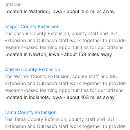
citizens
Located in Waterloo, Iowa - about 154 miles away
Jasper County Extension
The Jasper County Extension, county staff and ISU
Extension and Outreach staff work together to provide
research-based learning opportunities for our citizens.
Located in Newton, Iowa - about 159 miles away
Warren County Extension
The Warren County Extension, county staff and ISU
Extension and Outreach staff work together to provide
research-based learning opportunities for our citizens
Located in Indianola, Iowa - about 163 miles away
Tama County Extension
The Tama County Extension, county staff and ISU
Extension and Outreach staff work together to provide