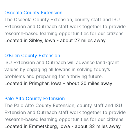
Osceola County Extension
The Osceola County Extension, county staff and ISU
Extension and Outreach staff work together to provide
research-based learning opportunities for our citizens.
Located in Sibley, Iowa - about 27 miles away
O’Brien County Extension
ISU Extension and Outreach will advance land-grant
values by engaging all Iowans in solving today’s
problems and preparing for a thriving future.
Located in Primghar, Iowa - about 30 miles away
Palo Alto County Extension
The Palo Alto County Extension, county staff and ISU
Extension and Outreach staff work together to provide
research-based learning opportunities for our citizens
Located in Emmetsburg, Iowa - about 32 miles away