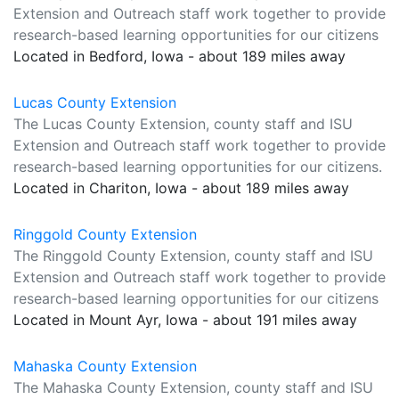
Extension and Outreach staff work together to provide
research-based learning opportunities for our citizens
Located in Bedford, Iowa - about 189 miles away
Lucas County Extension
The Lucas County Extension, county staff and ISU
Extension and Outreach staff work together to provide
research-based learning opportunities for our citizens.
Located in Chariton, Iowa - about 189 miles away
Ringgold County Extension
The Ringgold County Extension, county staff and ISU
Extension and Outreach staff work together to provide
research-based learning opportunities for our citizens
Located in Mount Ayr, Iowa - about 191 miles away
Mahaska County Extension
The Mahaska County Extension, county staff and ISU