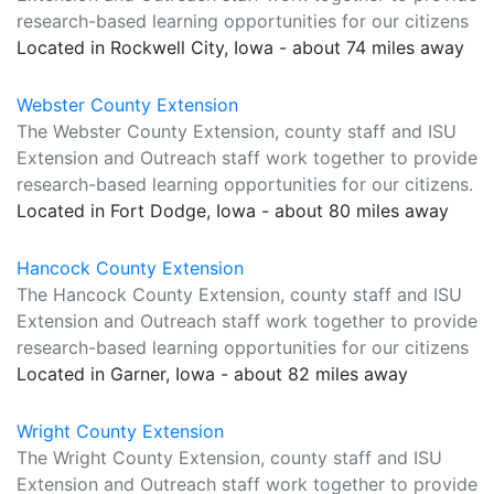
research-based learning opportunities for our citizens
Located in Rockwell City, Iowa - about 74 miles away
Webster County Extension
The Webster County Extension, county staff and ISU
Extension and Outreach staff work together to provide
research-based learning opportunities for our citizens.
Located in Fort Dodge, Iowa - about 80 miles away
Hancock County Extension
The Hancock County Extension, county staff and ISU
Extension and Outreach staff work together to provide
research-based learning opportunities for our citizens
Located in Garner, Iowa - about 82 miles away
Wright County Extension
The Wright County Extension, county staff and ISU
Extension and Outreach staff work together to provide