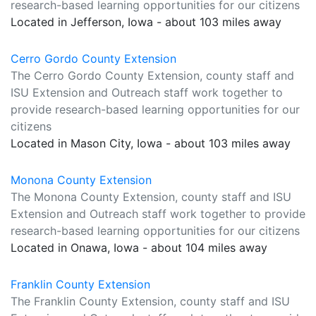
research-based learning opportunities for our citizens
Located in Jefferson, Iowa - about 103 miles away
Cerro Gordo County Extension
The Cerro Gordo County Extension, county staff and
ISU Extension and Outreach staff work together to
provide research-based learning opportunities for our
citizens
Located in Mason City, Iowa - about 103 miles away
Monona County Extension
The Monona County Extension, county staff and ISU
Extension and Outreach staff work together to provide
research-based learning opportunities for our citizens
Located in Onawa, Iowa - about 104 miles away
Franklin County Extension
The Franklin County Extension, county staff and ISU