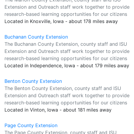
Extension and Outreach staff work together to provide
research-based learning opportunities for our citizens
Located in Knoxville, Iowa - about 178 miles away
Buchanan County Extension
The Buchanan County Extension, county staff and ISU
Extension and Outreach staff work together to provide
research-based learning opportunities for our citizens
Located in Independence, Iowa - about 179 miles away
Benton County Extension
The Benton County Extension, county staff and ISU
Extension and Outreach staff work together to provide
research-based learning opportunities for our citizens
Located in Vinton, Iowa - about 181 miles away
Page County Extension
The Page County Extension, county staff and ISU