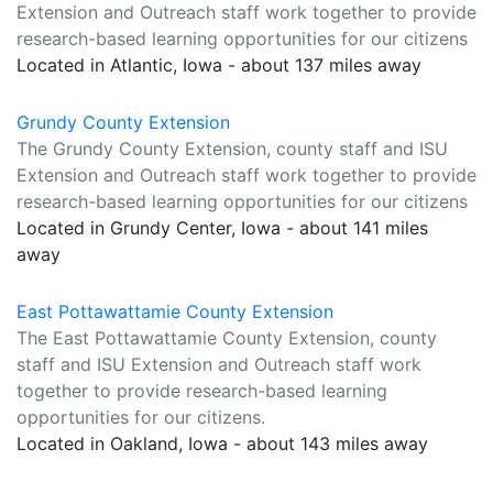
Extension and Outreach staff work together to provide
research-based learning opportunities for our citizens
Located in Atlantic, Iowa - about 137 miles away
Grundy County Extension
The Grundy County Extension, county staff and ISU
Extension and Outreach staff work together to provide
research-based learning opportunities for our citizens
Located in Grundy Center, Iowa - about 141 miles
away
East Pottawattamie County Extension
The East Pottawattamie County Extension, county
staff and ISU Extension and Outreach staff work
together to provide research-based learning
opportunities for our citizens.
Located in Oakland, Iowa - about 143 miles away