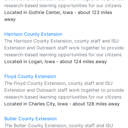
research-based learning opportunities for our citizens
Located in Guthrie Center, Iowa - about 123 miles
away
Harrison County Extension
The Harrison County Extension, county staff and ISU
Extension and Outreach staff work together to provide
research-based learning opportunities for our citizens
Located in Logan, Iowa - about 124 miles away
Floyd County Extension
The Floyd County Extension, county staff and ISU
Extension and Outreach staff work together to provide
research-based learning opportunities for our citizens
Located in Charles City, Iowa - about 128 miles away
Butler County Extension
The Butler County Extension, county staff and ISU