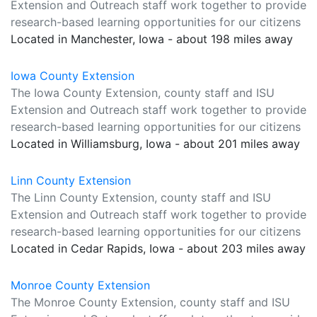
Extension and Outreach staff work together to provide
research-based learning opportunities for our citizens
Located in Manchester, Iowa - about 198 miles away
Iowa County Extension
The Iowa County Extension, county staff and ISU
Extension and Outreach staff work together to provide
research-based learning opportunities for our citizens
Located in Williamsburg, Iowa - about 201 miles away
Linn County Extension
The Linn County Extension, county staff and ISU
Extension and Outreach staff work together to provide
research-based learning opportunities for our citizens
Located in Cedar Rapids, Iowa - about 203 miles away
Monroe County Extension
The Monroe County Extension, county staff and ISU