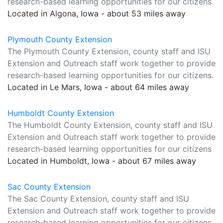
research-based learning opportunities for our citizens
Located in Algona, Iowa - about 53 miles away
Plymouth County Extension
The Plymouth County Extension, county staff and ISU
Extension and Outreach staff work together to provide
research-based learning opportunities for our citizens.
Located in Le Mars, Iowa - about 64 miles away
Humboldt County Extension
The Humboldt County Extension, county staff and ISU
Extension and Outreach staff work together to provide
research-based learning opportunities for our citizens
Located in Humboldt, Iowa - about 67 miles away
Sac County Extension
The Sac County Extension, county staff and ISU
Extension and Outreach staff work together to provide
research-based learning opportunities for our citizens