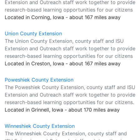
Extension and Outreach staff work together to provide
research-based learning opportunities for our citizens
Located in Corning, Iowa - about 167 miles away
Union County Extension
The Union County Extension, county staff and ISU
Extension and Outreach staff work together to provide
research-based learning opportunities for our citizens
Located in Creston, Iowa - about 167 miles away
Poweshiek County Extension
The Poweshiek County Extension, county staff and ISU
Extension and Outreach staff work together to provide
research-based learning opportunities for our citizens.
Located in Grinnell, Iowa - about 170 miles away
Winneshiek County Extension
The Winneshiek County Extension, county staff and