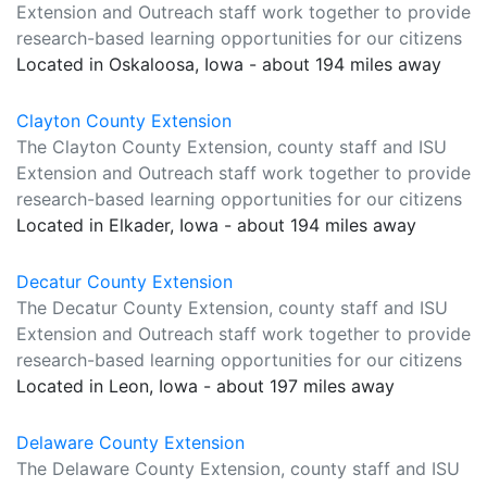
Extension and Outreach staff work together to provide
research-based learning opportunities for our citizens
Located in Oskaloosa, Iowa - about 194 miles away
Clayton County Extension
The Clayton County Extension, county staff and ISU
Extension and Outreach staff work together to provide
research-based learning opportunities for our citizens
Located in Elkader, Iowa - about 194 miles away
Decatur County Extension
The Decatur County Extension, county staff and ISU
Extension and Outreach staff work together to provide
research-based learning opportunities for our citizens
Located in Leon, Iowa - about 197 miles away
Delaware County Extension
The Delaware County Extension, county staff and ISU