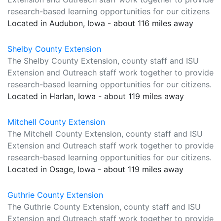
research-based learning opportunities for our citizens
Located in Audubon, Iowa - about 116 miles away
Shelby County Extension
The Shelby County Extension, county staff and ISU
Extension and Outreach staff work together to provide
research-based learning opportunities for our citizens.
Located in Harlan, Iowa - about 119 miles away
Mitchell County Extension
The Mitchell County Extension, county staff and ISU
Extension and Outreach staff work together to provide
research-based learning opportunities for our citizens.
Located in Osage, Iowa - about 119 miles away
Guthrie County Extension
The Guthrie County Extension, county staff and ISU
Extension and Outreach staff work together to provide