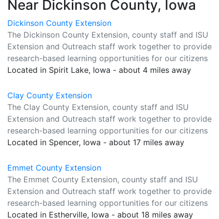
Near Dickinson County, Iowa
Dickinson County Extension
The Dickinson County Extension, county staff and ISU
Extension and Outreach staff work together to provide
research-based learning opportunities for our citizens
Located in Spirit Lake, Iowa - about 4 miles away
Clay County Extension
The Clay County Extension, county staff and ISU
Extension and Outreach staff work together to provide
research-based learning opportunities for our citizens
Located in Spencer, Iowa - about 17 miles away
Emmet County Extension
The Emmet County Extension, county staff and ISU
Extension and Outreach staff work together to provide
research-based learning opportunities for our citizens
Located in Estherville, Iowa - about 18 miles away