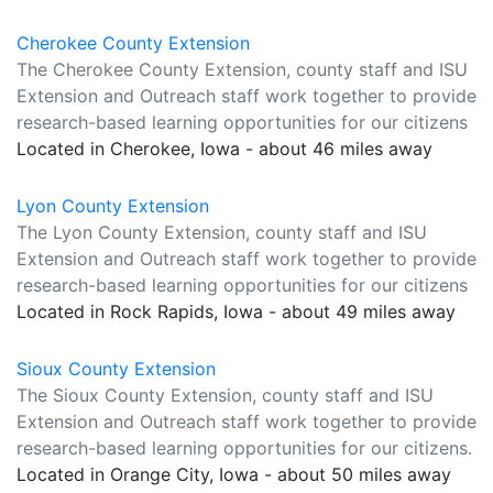
Cherokee County Extension
The Cherokee County Extension, county staff and ISU
Extension and Outreach staff work together to provide
research-based learning opportunities for our citizens
Located in Cherokee, Iowa - about 46 miles away
Lyon County Extension
The Lyon County Extension, county staff and ISU
Extension and Outreach staff work together to provide
research-based learning opportunities for our citizens
Located in Rock Rapids, Iowa - about 49 miles away
Sioux County Extension
The Sioux County Extension, county staff and ISU
Extension and Outreach staff work together to provide
research-based learning opportunities for our citizens.
Located in Orange City, Iowa - about 50 miles away