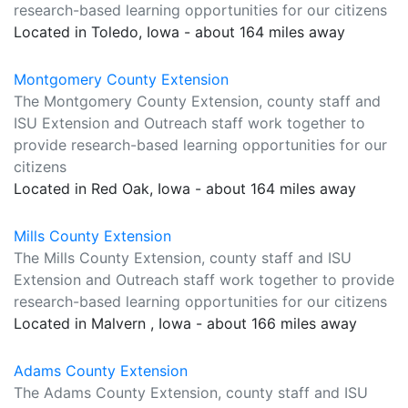
research-based learning opportunities for our citizens
Located in Toledo, Iowa - about 164 miles away
Montgomery County Extension
The Montgomery County Extension, county staff and
ISU Extension and Outreach staff work together to
provide research-based learning opportunities for our
citizens
Located in Red Oak, Iowa - about 164 miles away
Mills County Extension
The Mills County Extension, county staff and ISU
Extension and Outreach staff work together to provide
research-based learning opportunities for our citizens
Located in Malvern , Iowa - about 166 miles away
Adams County Extension
The Adams County Extension, county staff and ISU