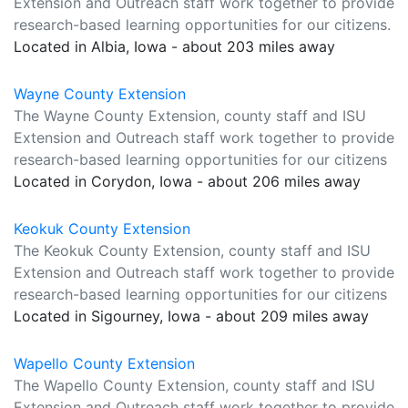
Extension and Outreach staff work together to provide
research-based learning opportunities for our citizens.
Located in Albia, Iowa - about 203 miles away
Wayne County Extension
The Wayne County Extension, county staff and ISU
Extension and Outreach staff work together to provide
research-based learning opportunities for our citizens
Located in Corydon, Iowa - about 206 miles away
Keokuk County Extension
The Keokuk County Extension, county staff and ISU
Extension and Outreach staff work together to provide
research-based learning opportunities for our citizens
Located in Sigourney, Iowa - about 209 miles away
Wapello County Extension
The Wapello County Extension, county staff and ISU
Extension and Outreach staff work together to provide