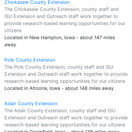
Chickasaw County Extension
The Chickasaw County Extension, county staff and
ISU Extension and Outreach staff work together to
provide research-based learning opportunities for our
citizens
Located in New Hampton, Iowa - about 147 miles
away
Polk County Extension
The Polk County Extension, county staff and ISU
Extension and Outreach staff work together to provide
research-based learning opportunities for our citizens
Located in Altoona, Iowa - about 148 miles away
Adair County Extension
The Adair County Extension, county staff and ISU
Extension and Outreach staff work together to provide
research-based learning opportunities for our citizens
Located in Greenfield, Iowa - about 148 miles away