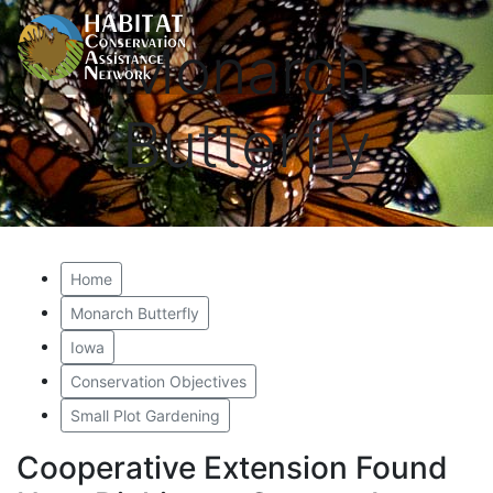
Monarch
Butterfly
Home
Monarch Butterfly
Iowa
Conservation Objectives
Small Plot Gardening
Cooperative Extension Found