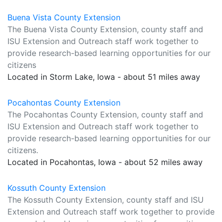
Buena Vista County Extension
The Buena Vista County Extension, county staff and
ISU Extension and Outreach staff work together to
provide research-based learning opportunities for our
citizens
Located in Storm Lake, Iowa - about 51 miles away
Pocahontas County Extension
The Pocahontas County Extension, county staff and
ISU Extension and Outreach staff work together to
provide research-based learning opportunities for our
citizens.
Located in Pocahontas, Iowa - about 52 miles away
Kossuth County Extension
The Kossuth County Extension, county staff and ISU
Extension and Outreach staff work together to provide