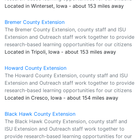
Located in Winterset, Iowa - about 153 miles away
Bremer County Extension
The Bremer County Extension, county staff and ISU
Extension and Outreach staff work together to provide
research-based learning opportunities for our citizens
Located in Tripoli, Iowa - about 153 miles away
Howard County Extension
The Howard County Extension, county staff and ISU
Extension and Outreach staff work together to provide
research-based learning opportunities for our citizens
Located in Cresco, Iowa - about 154 miles away
Black Hawk County Extension
The Black Hawk County Extension, county staff and
ISU Extension and Outreach staff work together to
provide research-based learning opportunities for our