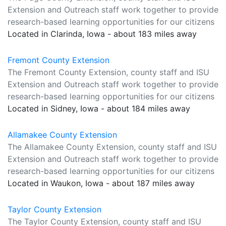
Extension and Outreach staff work together to provide
research-based learning opportunities for our citizens
Located in Clarinda, Iowa - about 183 miles away
Fremont County Extension
The Fremont County Extension, county staff and ISU
Extension and Outreach staff work together to provide
research-based learning opportunities for our citizens
Located in Sidney, Iowa - about 184 miles away
Allamakee County Extension
The Allamakee County Extension, county staff and ISU
Extension and Outreach staff work together to provide
research-based learning opportunities for our citizens
Located in Waukon, Iowa - about 187 miles away
Taylor County Extension
The Taylor County Extension, county staff and ISU