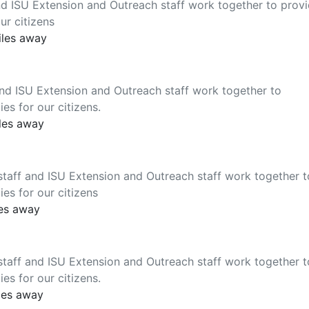
nd ISU Extension and Outreach staff work together to prov
ur citizens
iles away
nd ISU Extension and Outreach staff work together to
es for our citizens.
iles away
taff and ISU Extension and Outreach staff work together t
es for our citizens
les away
taff and ISU Extension and Outreach staff work together t
es for our citizens.
les away