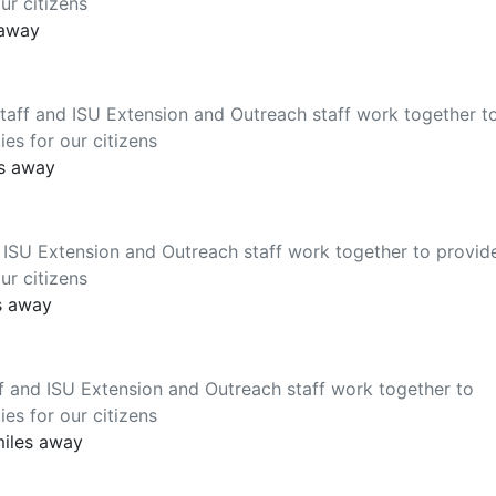
ur citizens
 away
aff and ISU Extension and Outreach staff work together t
es for our citizens
es away
 ISU Extension and Outreach staff work together to provid
ur citizens
s away
f and ISU Extension and Outreach staff work together to
es for our citizens
miles away