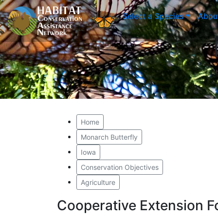
Select a Species
Abou
Home
Monarch Butterfly
Iowa
Conservation Objectives
Agriculture
Cooperative Extension F