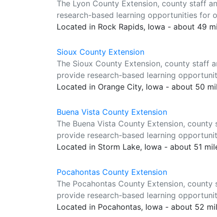
The Lyon County Extension, county staff a
research-based learning opportunities for o
Located in Rock Rapids, Iowa - about 49 m
Sioux County Extension
The Sioux County Extension, county staff a
provide research-based learning opportuniti
Located in Orange City, Iowa - about 50 m
Buena Vista County Extension
The Buena Vista County Extension, county s
provide research-based learning opportuniti
Located in Storm Lake, Iowa - about 51 mi
Pocahontas County Extension
The Pocahontas County Extension, county s
provide research-based learning opportuniti
Located in Pocahontas, Iowa - about 52 mi