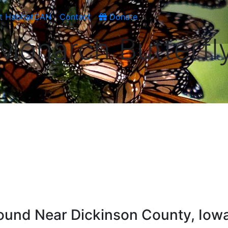
t HabitatCAN
Contact
Donate
Monarch Butterfl
ound Near Dickinson County, Iow