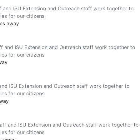
f and ISU Extension and Outreach staff work together to
es for our citizens.
les away
f and ISU Extension and Outreach staff work together to
es for our citizens
away
and ISU Extension and Outreach staff work together to
es for our citizens
away
ff and ISU Extension and Outreach staff work together to
es for our citizens
es away