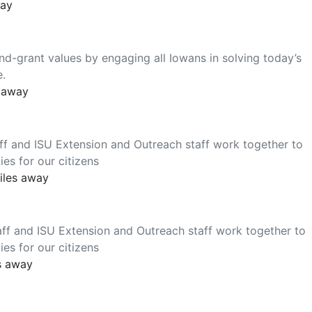
way
nd-grant values by engaging all Iowans in solving today’s
e.
s away
ff and ISU Extension and Outreach staff work together to
es for our citizens
iles away
ff and ISU Extension and Outreach staff work together to
es for our citizens
s away