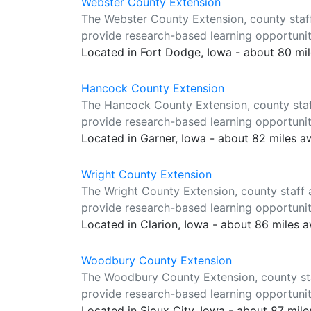
Webster County Extension
The Webster County Extension, county staf
provide research-based learning opportuniti
Located in Fort Dodge, Iowa - about 80 mi
Hancock County Extension
The Hancock County Extension, county staf
provide research-based learning opportuniti
Located in Garner, Iowa - about 82 miles 
Wright County Extension
The Wright County Extension, county staff 
provide research-based learning opportuniti
Located in Clarion, Iowa - about 86 miles 
Woodbury County Extension
The Woodbury County Extension, county sta
provide research-based learning opportuniti
Located in Sioux City, Iowa - about 87 mil