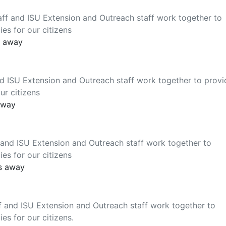
ff and ISU Extension and Outreach staff work together to
es for our citizens
s away
d ISU Extension and Outreach staff work together to provi
ur citizens
away
and ISU Extension and Outreach staff work together to
es for our citizens
es away
f and ISU Extension and Outreach staff work together to
es for our citizens.