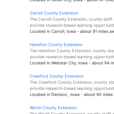
Carroll County Extension
The Carroll County Extension, county staff
provide research-based learning opportuniti
Located in Carroll, Iowa - about 91 miles a
Hamilton County Extension
The Hamilton County Extension, county sta
provide research-based learning opportuniti
Located in Webster City, Iowa - about 94 
Crawford County Extension
The Crawford County Extension, county sta
provide research-based learning opportuniti
Located in Denison , Iowa - about 95 mile
Worth County Extension
The Worth County Extension, county staff 