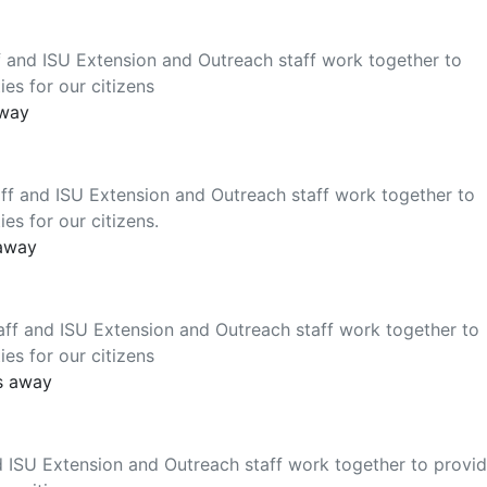
 and ISU Extension and Outreach staff work together to
es for our citizens
away
ff and ISU Extension and Outreach staff work together to
es for our citizens.
 away
ff and ISU Extension and Outreach staff work together to
es for our citizens
s away
 ISU Extension and Outreach staff work together to provi