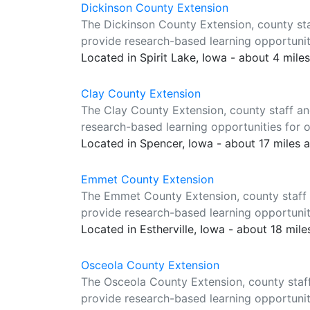
Dickinson County Extension
The Dickinson County Extension, county sta
provide research-based learning opportuniti
Located in Spirit Lake, Iowa - about 4 mile
Clay County Extension
The Clay County Extension, county staff an
research-based learning opportunities for o
Located in Spencer, Iowa - about 17 miles 
Emmet County Extension
The Emmet County Extension, county staff 
provide research-based learning opportuniti
Located in Estherville, Iowa - about 18 mil
Osceola County Extension
The Osceola County Extension, county staf
provide research-based learning opportuniti