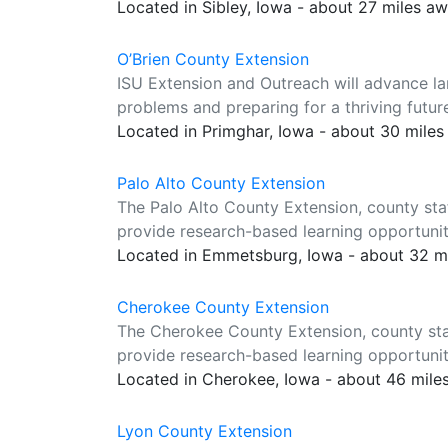
Located in Sibley, Iowa - about 27 miles a
O’Brien County Extension
ISU Extension and Outreach will advance la
problems and preparing for a thriving futur
Located in Primghar, Iowa - about 30 mile
Palo Alto County Extension
The Palo Alto County Extension, county sta
provide research-based learning opportuniti
Located in Emmetsburg, Iowa - about 32 m
Cherokee County Extension
The Cherokee County Extension, county sta
provide research-based learning opportuniti
Located in Cherokee, Iowa - about 46 mile
Lyon County Extension