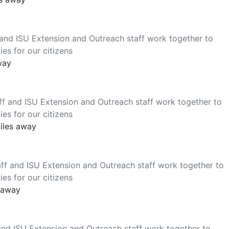
 and ISU Extension and Outreach staff work together to
es for our citizens
way
ff and ISU Extension and Outreach staff work together to
es for our citizens
miles away
ff and ISU Extension and Outreach staff work together to
es for our citizens
s away
and ISU Extension and Outreach staff work together to