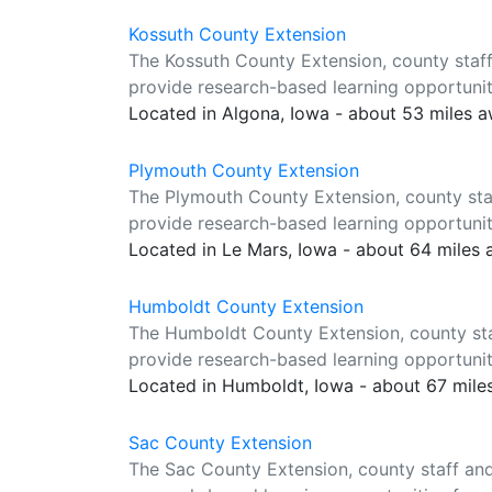
Kossuth County Extension
The Kossuth County Extension, county staff
provide research-based learning opportuniti
Located in Algona, Iowa - about 53 miles 
Plymouth County Extension
The Plymouth County Extension, county sta
provide research-based learning opportuniti
Located in Le Mars, Iowa - about 64 miles
Humboldt County Extension
The Humboldt County Extension, county sta
provide research-based learning opportuniti
Located in Humboldt, Iowa - about 67 mile
Sac County Extension
The Sac County Extension, county staff and