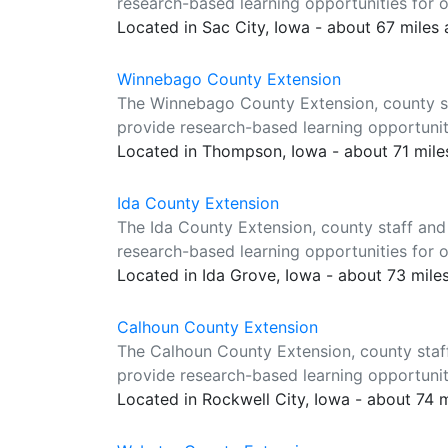
research-based learning opportunities for o
Located in Sac City, Iowa - about 67 miles
Winnebago County Extension
The Winnebago County Extension, county st
provide research-based learning opportuniti
Located in Thompson, Iowa - about 71 mil
Ida County Extension
The Ida County Extension, county staff and
research-based learning opportunities for o
Located in Ida Grove, Iowa - about 73 mile
Calhoun County Extension
The Calhoun County Extension, county staf
provide research-based learning opportuniti
Located in Rockwell City, Iowa - about 74 