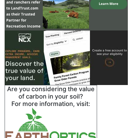
Are you considering the value
of carbon in your soil?
For more information, visit: