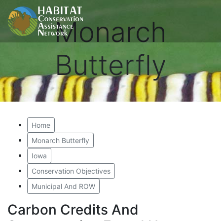
Monarch
Butterfly
Home
Monarch Butterfly
Iowa
Conservation Objectives
Municipal And ROW
Carbon Credits And