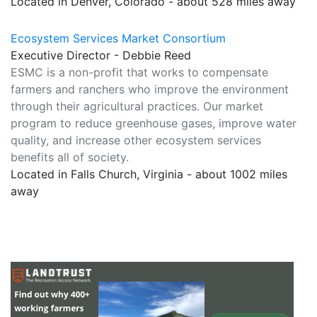
Located in Denver, Colorado - about 528 miles away
Ecosystem Services Market Consortium
Executive Director - Debbie Reed
ESMC is a non-profit that works to compensate
farmers and ranchers who improve the environment
through their agricultural practices. Our market
program to reduce greenhouse gases, improve water
quality, and increase other ecosystem services
benefits all of society.
Located in Falls Church, Virginia - about 1002 miles
away