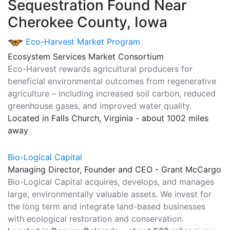
Sequestration Found Near
Cherokee County, Iowa
Eco-Harvest Market Program
Ecosystem Services Market Consortium
Eco-Harvest rewards agricultural producers for
beneficial environmental outcomes from regenerative
agriculture – including increased soil carbon, reduced
greenhouse gases, and improved water quality.
Located in Falls Church, Virginia - about 1002 miles
away
Bio-Logical Capital
Managing Director, Founder and CEO - Grant McCargo
Bio-Logical Capital acquires, develops, and manages
large, environmentally valuable assets. We invest for
the long term and integrate land-based businesses
with ecological restoration and conservation.