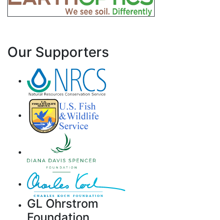
Our Supporters
GL Ohrstrom
Foundation