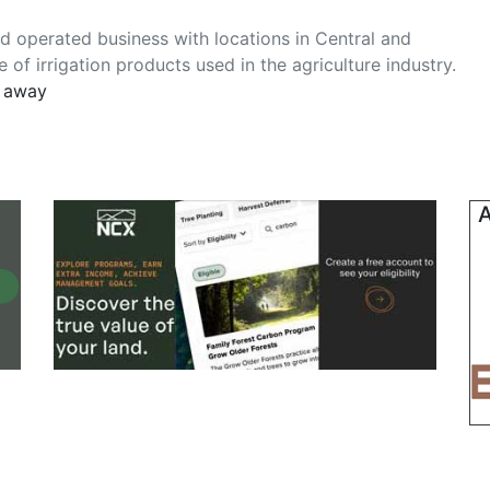
nd operated business with locations in Central and
of irrigation products used in the agriculture industry.
s away
A