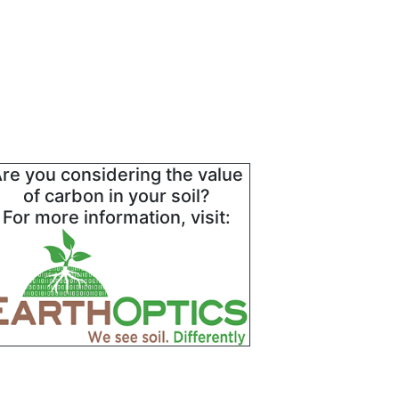
re you considering the value
of carbon in your soil?
For more information, visit: