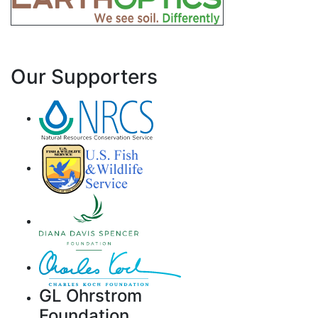
Our Supporters
GL Ohrstrom
Foundation