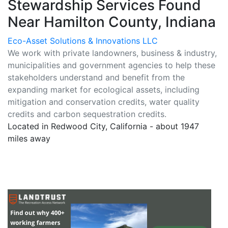
Stewardship Services Found
Near Hamilton County, Indiana
Eco-Asset Solutions & Innovations LLC
We work with private landowners, business & industry,
municipalities and government agencies to help these
stakeholders understand and benefit from the
expanding market for ecological assets, including
mitigation and conservation credits, water quality
credits and carbon sequestration credits.
Located in Redwood City, California - about 1947
miles away