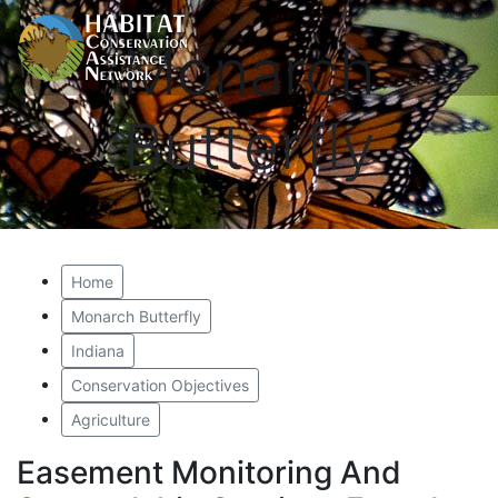
Monarch
Butterfly
Home
Monarch Butterfly
Indiana
Conservation Objectives
Agriculture
Easement Monitoring And