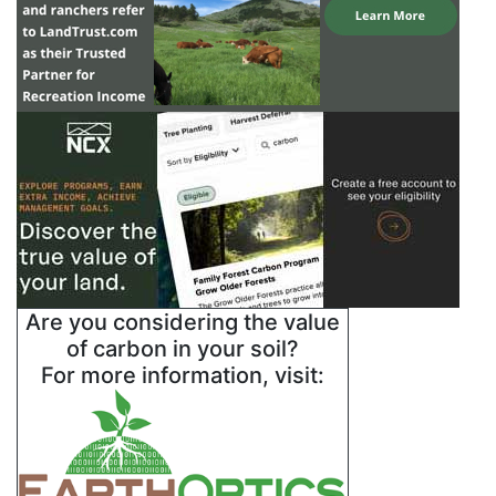
Are you considering the value
of carbon in your soil?
For more information, visit: