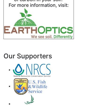
For more information, visit:
Our Supporters