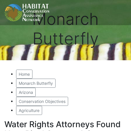
Monarch
Butterfly
Home
Monarch Butterfly
Arizona
Conservation Objectives
Agriculture
Water Rights Attorneys Found