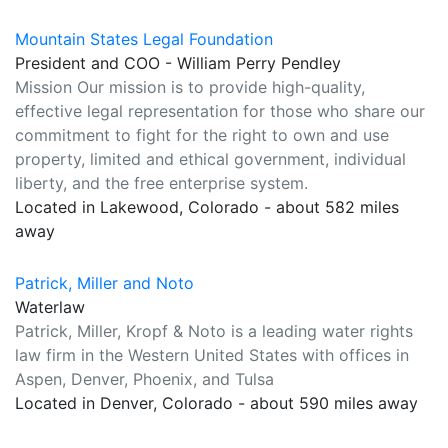
Mountain States Legal Foundation
President and COO - William Perry Pendley
Mission Our mission is to provide high-quality,
effective legal representation for those who share our
commitment to fight for the right to own and use
property, limited and ethical government, individual
liberty, and the free enterprise system.
Located in Lakewood, Colorado - about 582 miles
away
Patrick, Miller and Noto
Waterlaw
Patrick, Miller, Kropf & Noto is a leading water rights
law firm in the Western United States with offices in
Aspen, Denver, Phoenix, and Tulsa
Located in Denver, Colorado - about 590 miles away