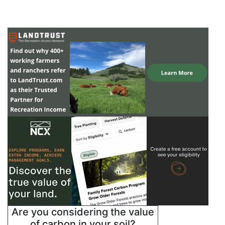
Are you considering the value
of carbon in your soil?