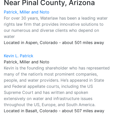
Near Pinal County, Arizona
Patrick, Miller and Noto
For over 30 years, Waterlaw has been a leading water
rights law firm that provides innovative solutions to
our numerous and diverse clients who depend on
water
Located in Aspen, Colorado - about 501 miles away
Kevin L. Patrick
Patrick, Miller and Noto
Kevin is the founding shareholder who has represented
many of the nation’s most prominent companies,
people, and water providers. He’s appeared in State
and Federal appellate courts, including the US
Supreme Court and has written and spoken
extensively on water and infrastructure issues
throughout the US, Europe, and South America.
Located in Basalt, Colorado - about 507 miles away