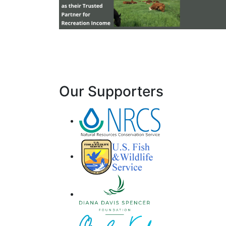
Our Supporters