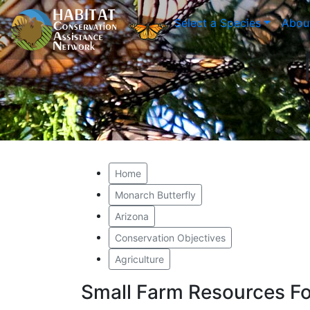
Select a Species
Abou
Home
Monarch Butterfly
Arizona
Conservation Objectives
Agriculture
Small Farm Resources Fo