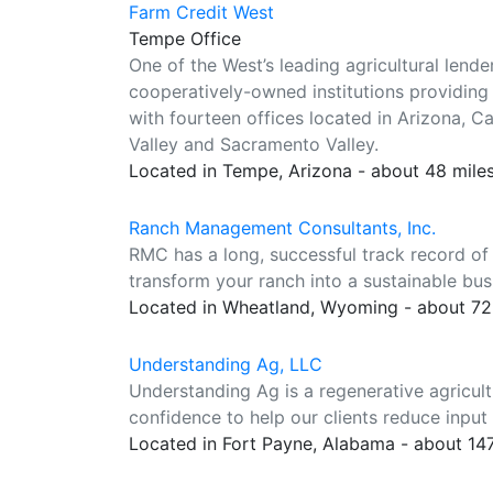
Farm Credit West
Tempe Office
One of the West’s leading agricultural lend
cooperatively-owned institutions providing 
with fourteen offices located in Arizona, Ca
Valley and Sacramento Valley.
Located in Tempe, Arizona - about 48 mile
Ranch Management Consultants, Inc.
RMC has a long, successful track record of 
transform your ranch into a sustainable bus
Located in Wheatland, Wyoming - about 72
Understanding Ag, LLC
Understanding Ag is a regenerative agricul
confidence to help our clients reduce input 
Located in Fort Payne, Alabama - about 14