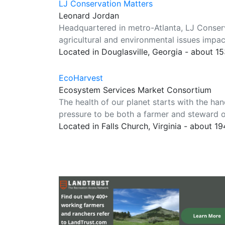
LJ Conservation Matters
Leonard Jordan
Headquartered in metro-Atlanta, LJ Conserva
agricultural and environmental issues impa
Located in Douglasville, Georgia - about 1
EcoHarvest
Ecosystem Services Market Consortium
The health of our planet starts with the han
pressure to be both a farmer and steward of
Located in Falls Church, Virginia - about 1