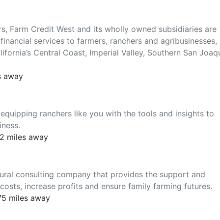
ers, Farm Credit West and its wholly owned subsidiaries are
financial services to farmers, ranchers and agribusinesses,
lifornia’s Central Coast, Imperial Valley, Southern San Joaq
s away
equipping ranchers like you with the tools and insights to
iness.
2 miles away
tural consulting company that provides the support and
costs, increase profits and ensure family farming futures.
75 miles away