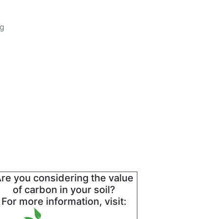
ng
re you considering the value
of carbon in your soil?
For more information, visit: