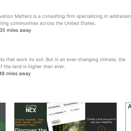
tion Matters is a consulting firm specializing in addressi
cting communities across the United States.
535 miles away
ds that work its soil. But in an ever-changing climate, the
 the land is higher than ever.
948 miles away
A