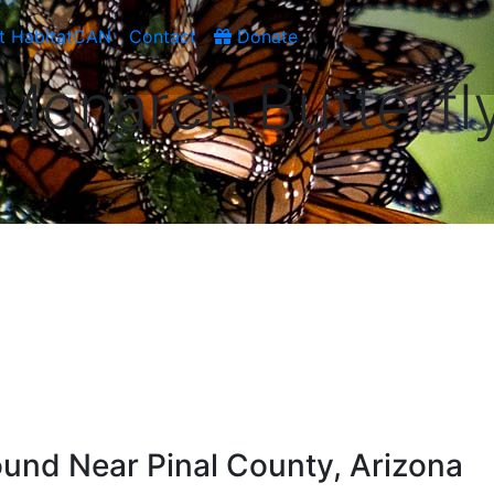
t HabitatCAN
Contact
Donate
Monarch Butterfl
und Near Pinal County, Arizona