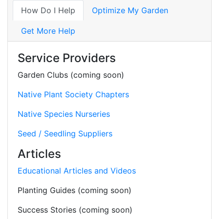
How Do I Help
Optimize My Garden
Get More Help
Service Providers
Garden Clubs (coming soon)
Native Plant Society Chapters
Native Species Nurseries
Seed / Seedling Suppliers
Articles
Educational Articles and Videos
Planting Guides (coming soon)
Success Stories (coming soon)