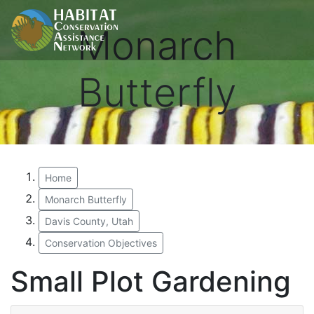
Monarch
Butterfly
Home
Monarch Butterfly
Davis County, Utah
Conservation Objectives
Small Plot Gardening