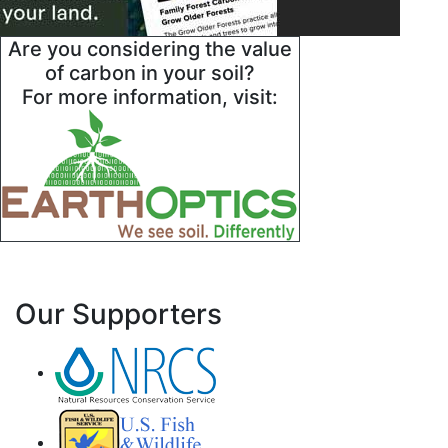
Are you considering the value
of carbon in your soil?
For more information, visit:
Our Supporters