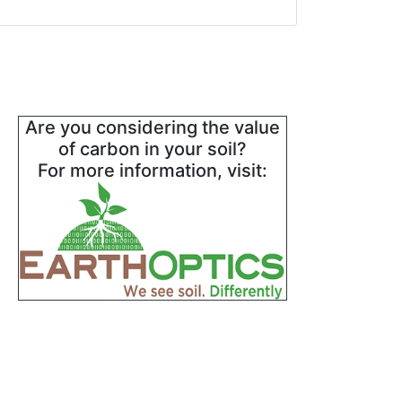
Are you considering the value
of carbon in your soil?
For more information, visit: