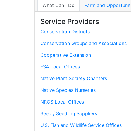
What Can I Do
Farmland Opportunit
Service Providers
Conservation Districts
Conservation Groups and Associations
Cooperative Extension
FSA Local Offices
Native Plant Society Chapters
Native Species Nurseries
NRCS Local Offices
Seed / Seedling Suppliers
U.S. Fish and Wildlife Service Offices