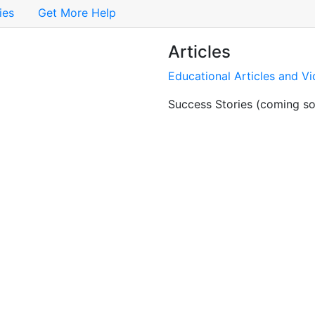
ies
Get More Help
Articles
Educational Articles and V
Success Stories (coming s