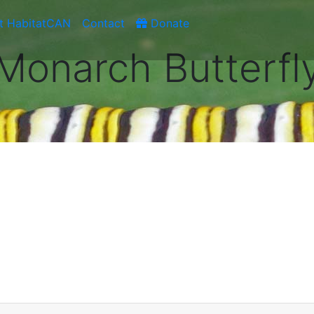
t HabitatCAN
Contact
Donate
Monarch Butterfl