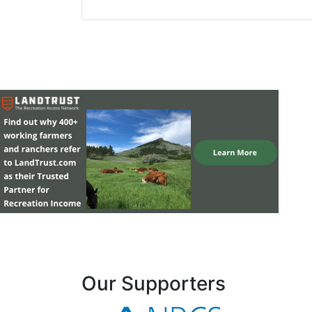
Our Supporters