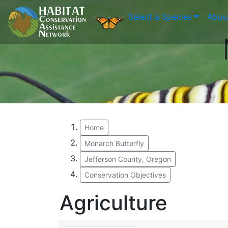
Select a Species
Abou
Home
Monarch Butterfly
Jefferson County, Oregon
Conservation Objectives
Agriculture