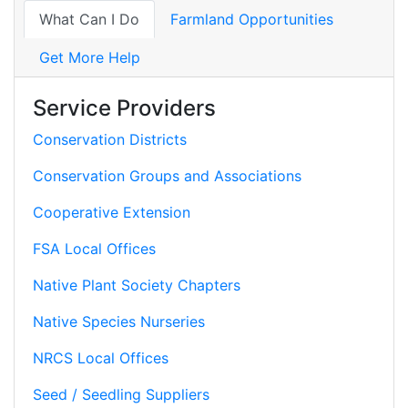
What Can I Do
Farmland Opportunities
Get More Help
Service Providers
Conservation Districts
Conservation Groups and Associations
Cooperative Extension
FSA Local Offices
Native Plant Society Chapters
Native Species Nurseries
NRCS Local Offices
Seed / Seedling Suppliers