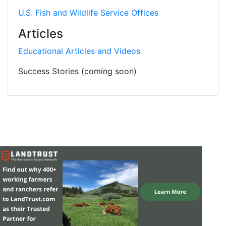
U.S. Fish and Wildlife Service Offices
Articles
Educational Articles and Videos
Success Stories (coming soon)