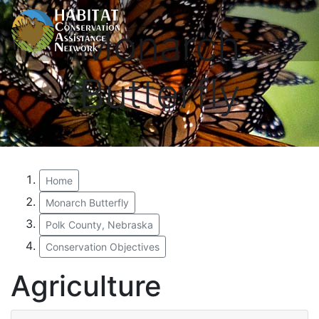
Monarch
Butterfly
Home
Monarch Butterfly
Polk County, Nebraska
Conservation Objectives
Agriculture