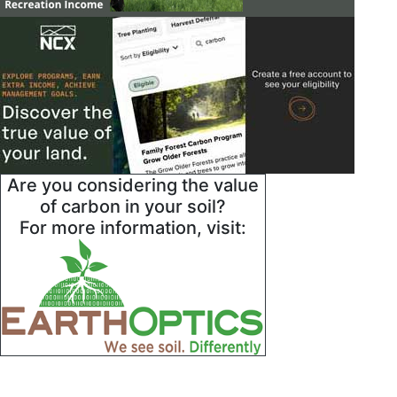
Are you considering the value
of carbon in your soil?
For more information, visit: