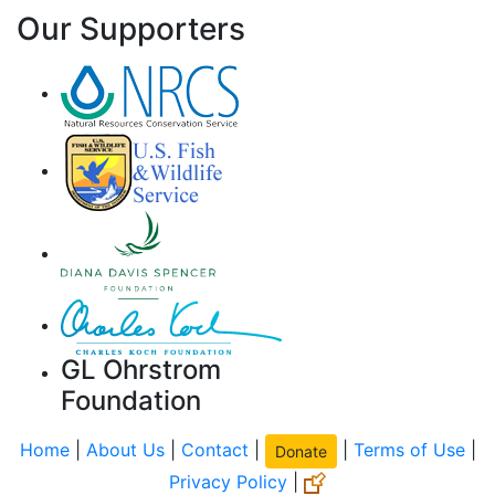
Our Supporters
GL Ohrstrom
Foundation
Home
|
About Us
|
Contact
|
|
Terms of Use
|
Donate
Privacy Policy
|