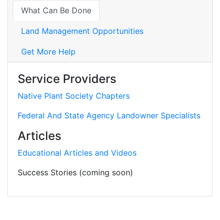
What Can Be Done
Land Management Opportunities
Get More Help
Service Providers
Native Plant Society Chapters
Federal And State Agency Landowner Specialists
Articles
Educational Articles and Videos
Success Stories (coming soon)