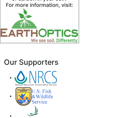
For more information, visit:
Our Supporters