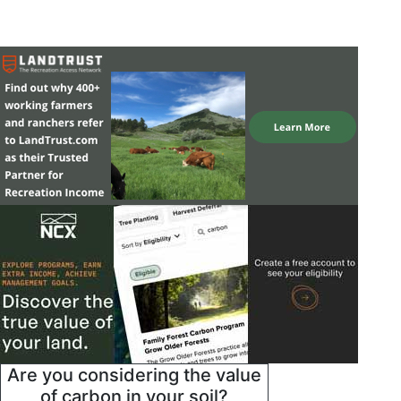
Are you considering the value
of carbon in your soil?