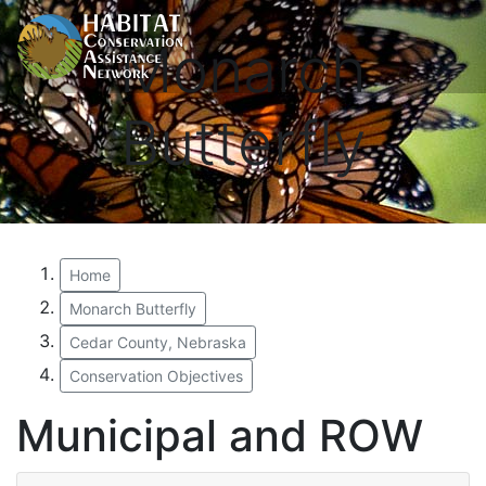
Monarch
Butterfly
Home
Monarch Butterfly
Cedar County, Nebraska
Conservation Objectives
Municipal and ROW