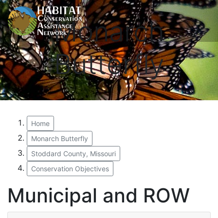
Monarch
Butterfly
Home
Monarch Butterfly
Stoddard County, Missouri
Conservation Objectives
Municipal and ROW