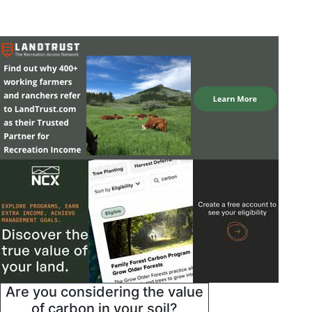
Are you considering the value
of carbon in your soil?