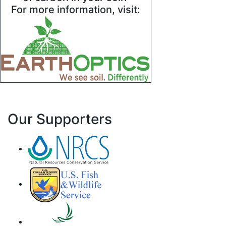
For more information, visit:
Our Supporters