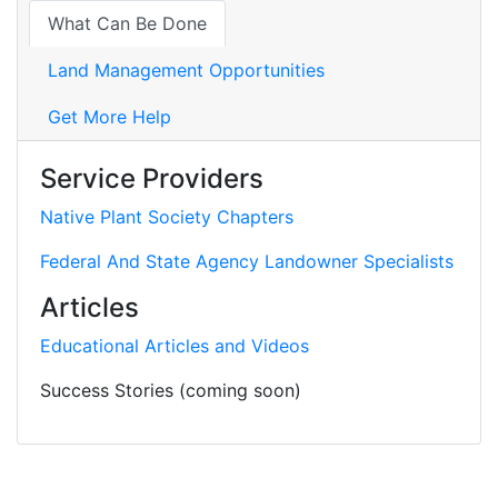
What Can Be Done
Land Management Opportunities
Get More Help
Service Providers
Native Plant Society Chapters
Federal And State Agency Landowner Specialists
Articles
Educational Articles and Videos
Success Stories (coming soon)