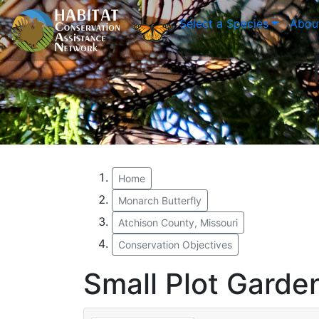
Select a Species
Abou
Home
Monarch Butterfly
Atchison County, Missouri
Conservation Objectives
Small Plot Garde