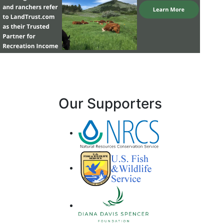
Our Supporters