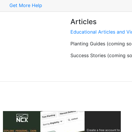
Get More Help
Articles
Educational Articles and V
Planting Guides (coming so
Success Stories (coming s