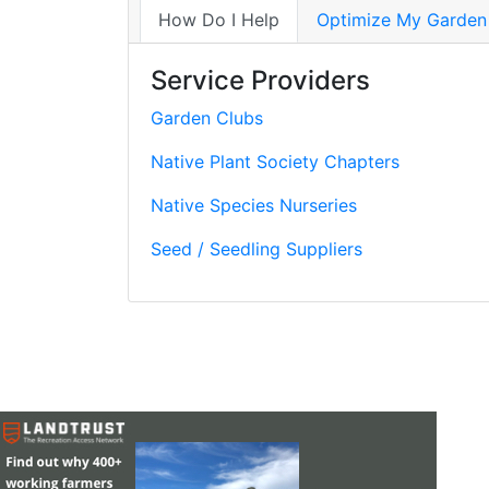
How Do I Help
Optimize My Garden
Service Providers
Garden Clubs
Native Plant Society Chapters
Native Species Nurseries
Seed / Seedling Suppliers