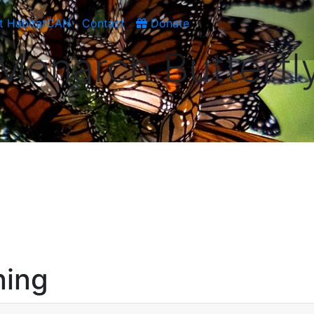
t HabitatCAN
Contact
Donate
Monarch Butterfl
ning