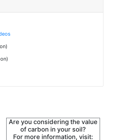
ideos
on)
oon)
Are you considering the value
of carbon in your soil?
For more information, visit: