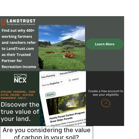
Are you considering the value
of carbon in your soil?