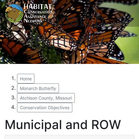
Monarch
Butterfly
Home
Monarch Butterfly
Atchison County, Missouri
Conservation Objectives
Municipal and ROW