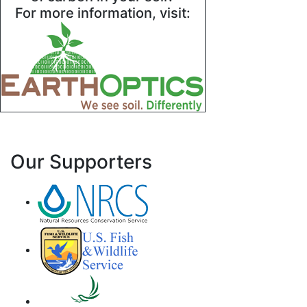
For more information, visit:
Our Supporters