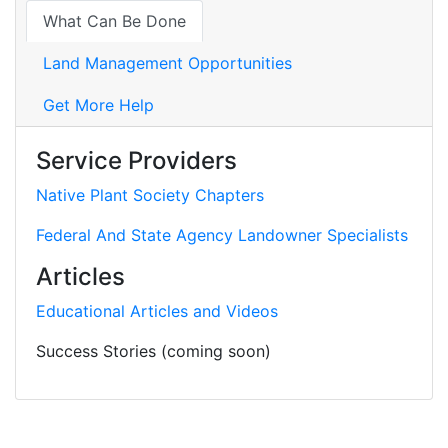
What Can Be Done
Land Management Opportunities
Get More Help
Service Providers
Native Plant Society Chapters
Federal And State Agency Landowner Specialists
Articles
Educational Articles and Videos
Success Stories (coming soon)