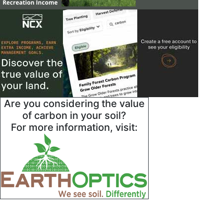
Are you considering the value
of carbon in your soil?
For more information, visit: