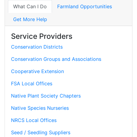
What Can I Do
Farmland Opportunities
Get More Help
Service Providers
Conservation Districts
Conservation Groups and Associations
Cooperative Extension
FSA Local Offices
Native Plant Society Chapters
Native Species Nurseries
NRCS Local Offices
Seed / Seedling Suppliers