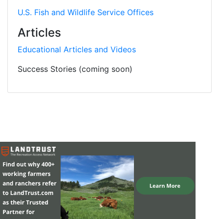
U.S. Fish and Wildlife Service Offices
Articles
Educational Articles and Videos
Success Stories (coming soon)