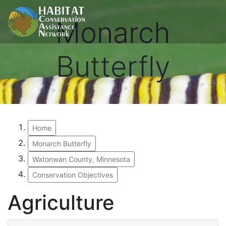
Monarch
Butterfly
Home
Monarch Butterfly
Watonwan County, Minnesota
Conservation Objectives
Agriculture