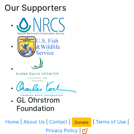
Our Supporters
GL Ohrstrom
Foundation
Home
|
About Us
|
Contact
|
|
Terms of Use
|
Donate
Privacy Policy
|