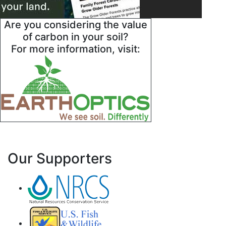
Are you considering the value
of carbon in your soil?
For more information, visit:
Our Supporters