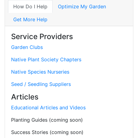
How Do I Help
Optimize My Garden
Get More Help
Service Providers
Garden Clubs
Native Plant Society Chapters
Native Species Nurseries
Seed / Seedling Suppliers
Articles
Educational Articles and Videos
Planting Guides (coming soon)
Success Stories (coming soon)