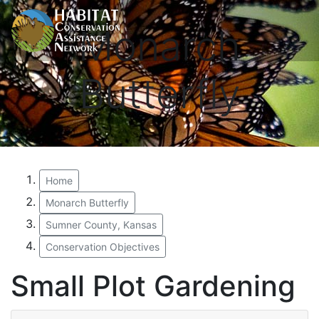
Monarch
Butterfly
Home
Monarch Butterfly
Sumner County, Kansas
Conservation Objectives
Small Plot Gardening