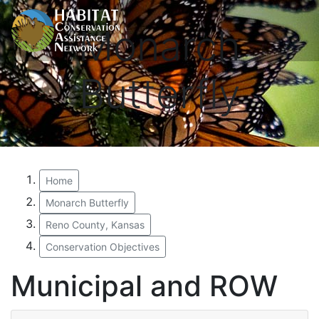
Monarch
Butterfly
Home
Monarch Butterfly
Reno County, Kansas
Conservation Objectives
Municipal and ROW