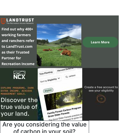
Are you considering the value
of carbon in your soil?