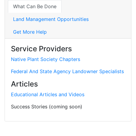
What Can Be Done
Land Management Opportunities
Get More Help
Service Providers
Native Plant Society Chapters
Federal And State Agency Landowner Specialists
Articles
Educational Articles and Videos
Success Stories (coming soon)