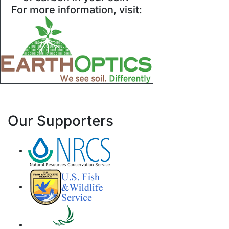
For more information, visit:
Our Supporters