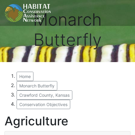
Monarch
Butterfly
Home
Monarch Butterfly
Crawford County, Kansas
Conservation Objectives
Agriculture