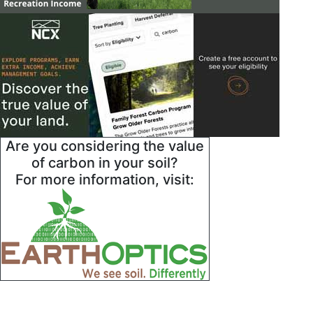
Are you considering the value
of carbon in your soil?
For more information, visit: