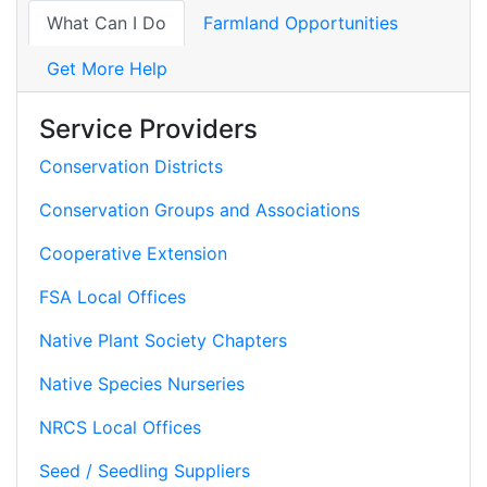
What Can I Do
Farmland Opportunities
Get More Help
Service Providers
Conservation Districts
Conservation Groups and Associations
Cooperative Extension
FSA Local Offices
Native Plant Society Chapters
Native Species Nurseries
NRCS Local Offices
Seed / Seedling Suppliers