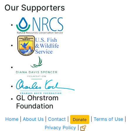
Our Supporters
GL Ohrstrom
Foundation
Home
|
About Us
|
Contact
|
|
Terms of Use
|
Donate
Privacy Policy
|