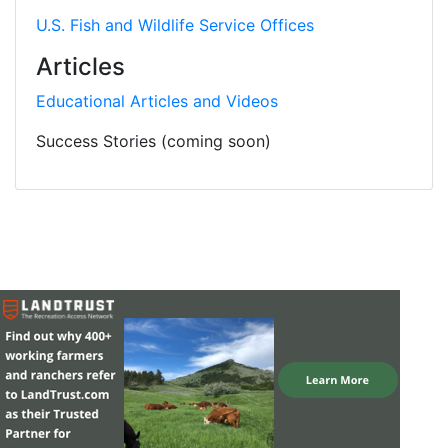
U.S. Fish and Wildlife Service Offices
Articles
Educational Articles and Videos
Success Stories (coming soon)