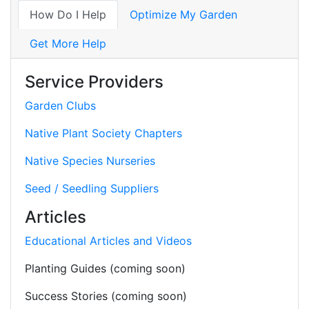
How Do I Help
Optimize My Garden
Get More Help
Service Providers
Garden Clubs
Native Plant Society Chapters
Native Species Nurseries
Seed / Seedling Suppliers
Articles
Educational Articles and Videos
Planting Guides (coming soon)
Success Stories (coming soon)