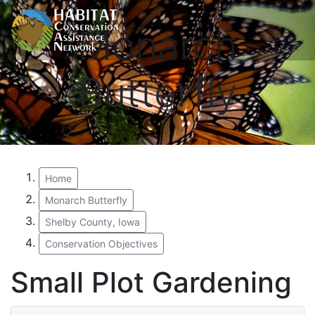
Monarch
Butterfly
Home
Monarch Butterfly
Shelby County, Iowa
Conservation Objectives
Small Plot Gardening