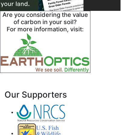
Are you considering the value
of carbon in your soil?
For more information, visit:
Our Supporters