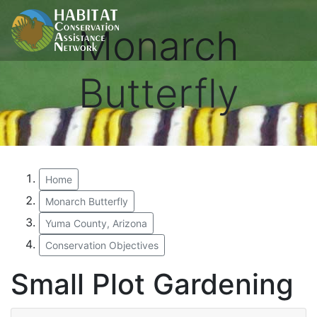
Monarch
Butterfly
Home
Monarch Butterfly
Yuma County, Arizona
Conservation Objectives
Small Plot Gardening