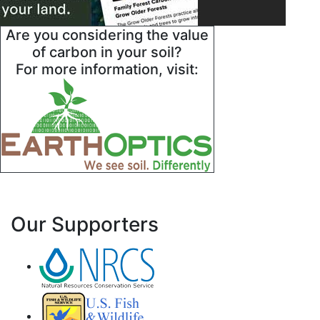
Are you considering the value
of carbon in your soil?
For more information, visit:
Our Supporters