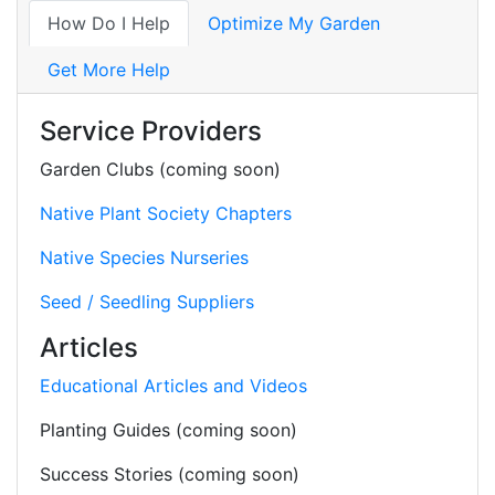
How Do I Help
Optimize My Garden
Get More Help
Service Providers
Garden Clubs (coming soon)
Native Plant Society Chapters
Native Species Nurseries
Seed / Seedling Suppliers
Articles
Educational Articles and Videos
Planting Guides (coming soon)
Success Stories (coming soon)