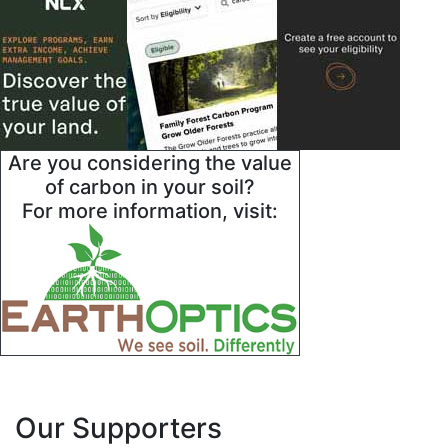
Are you considering the value
of carbon in your soil?
For more information, visit:
Our Supporters