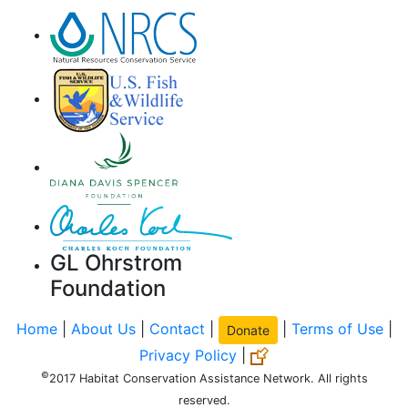
GL Ohrstrom
Foundation
Home
|
About Us
|
Contact
|
|
Terms of Use
|
Donate
Privacy Policy
|
©
2017 Habitat Conservation Assistance Network. All rights
reserved.