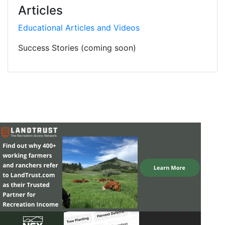
Articles
Educational Articles and Videos
Success Stories (coming soon)