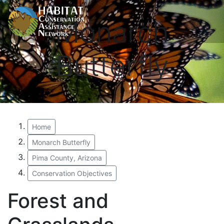
Monarch
Butterfly
Home
Monarch Butterfly
Pima County, Arizona
Conservation Objectives
Forest and