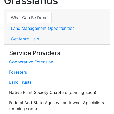
Grasslands
What Can Be Done
Land Management Opportunities
Get More Help
Service Providers
Cooperative Extension
Foresters
Land Trusts
Native Plant Society Chapters (coming soon)
Federal And State Agency Landowner Specialists
(coming soon)