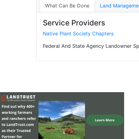
What Can Be Done
Land Managemen
Service Providers
Native Plant Society Chapters
Federal And State Agency Landowner Spe