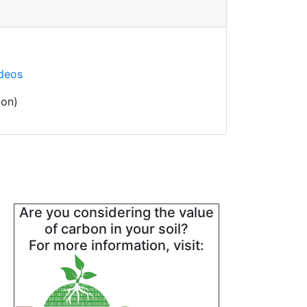
ideos
oon)
Are you considering the value
of carbon in your soil?
For more information, visit: