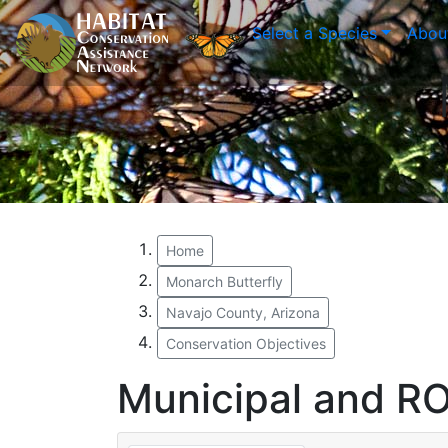
Select a Species
Abou
Home
Monarch Butterfly
Navajo County, Arizona
Conservation Objectives
Municipal and R