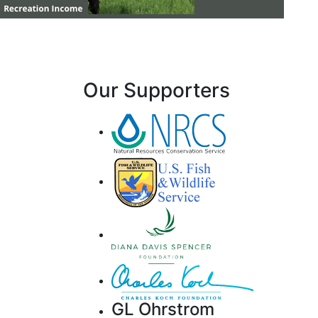
Our Supporters
GL Ohrstrom