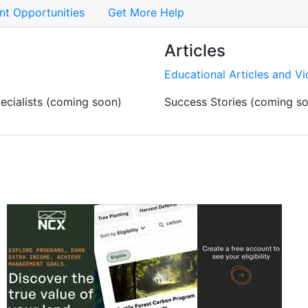
t Opportunities
Get More Help
Articles
Educational Articles and V
cialists (coming soon)
Success Stories (coming s