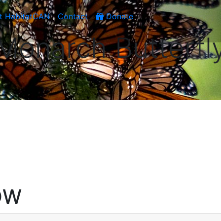
t HabitatCAN
Contact
Donate
Monarch Butterfl
OW