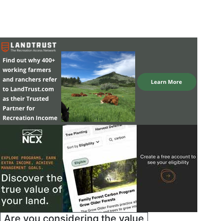
Are you considering the value