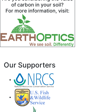
of carbon in your soil?
For more information, visit:
Our Supporters