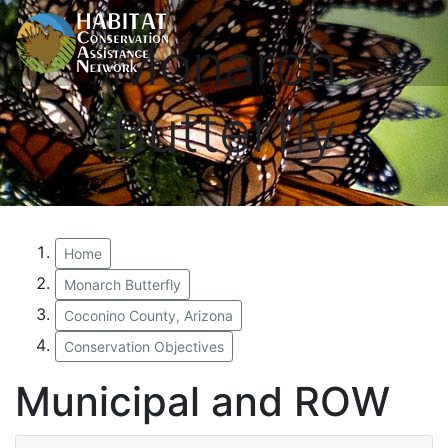
Monarch
Butterfly
Home
Monarch Butterfly
Coconino County, Arizona
Conservation Objectives
Municipal and ROW