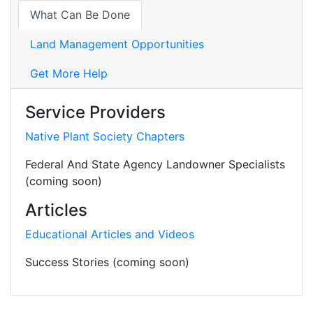
What Can Be Done
Land Management Opportunities
Get More Help
Service Providers
Native Plant Society Chapters
Federal And State Agency Landowner Specialists
(coming soon)
Articles
Educational Articles and Videos
Success Stories (coming soon)