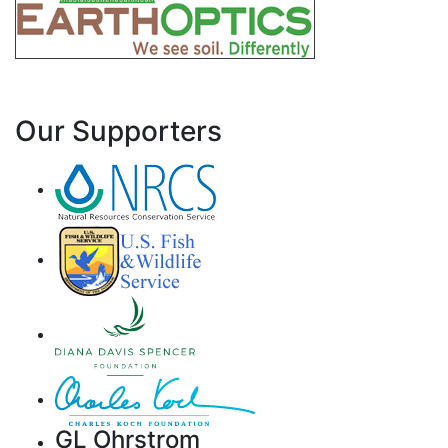
Our Supporters
GL Ohrstrom