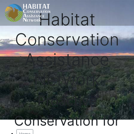
Habitat
Conservation
Assistance
Network
Proactive
Conservation for
Home