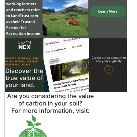
Are you considering the value
of carbon in your soil?
For more information, visit: