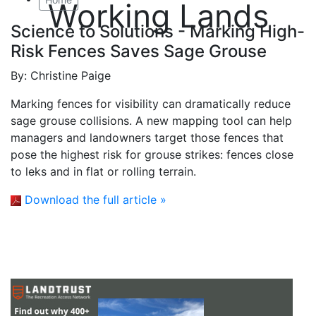
Working Lands
Science to Solutions - Marking High-
Risk Fences Saves Sage Grouse
By:
Christine Paige
Marking fences for visibility can dramatically reduce
sage grouse collisions. A new mapping tool can help
managers and landowners target those fences that
pose the highest risk for grouse strikes: fences close
to leks and in flat or rolling terrain.
Download the full article »