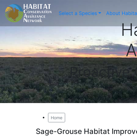
Select a Species
About Habit
H
A
Proactive
Home
Sage-Grouse Habitat Improv