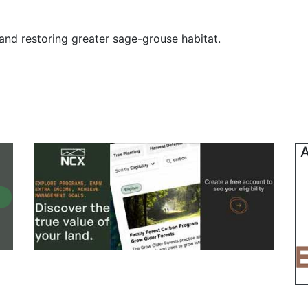
and restoring greater sage-grouse habitat.
A