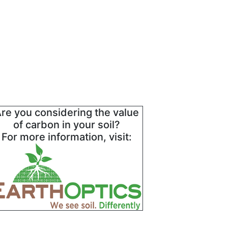
re you considering the value
of carbon in your soil?
For more information, visit: