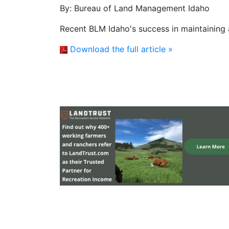
By:
Bureau of Land Management Idaho
Recent BLM Idaho's success in maintaining 
Download the full article »