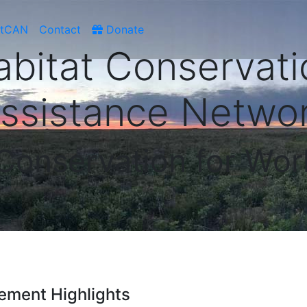
atCAN
Contact
Donate
abitat Conservati
ssistance Netwo
 Conservation for Wor
ement Highlights