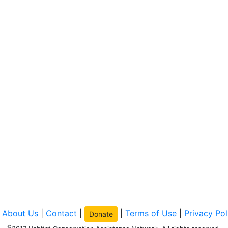
|
About Us
|
Contact
|
|
Terms of Use
|
Privacy Pol
Donate
©