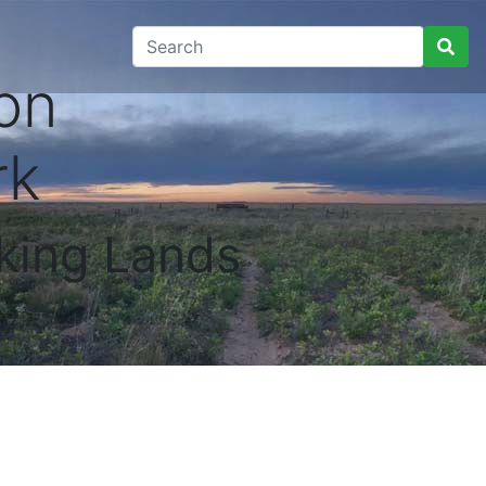
on
rk
king Lands