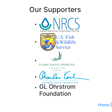
Our Supporters
GL Ohrstrom
Foundation
Home